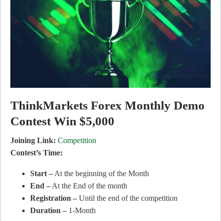
ThinkMarkets Forex Monthly Demo
Contest Win $5,000
Joining Link:
Competition
Contest’s Time:
Start –
At the beginning of the Month
End –
At the End of the month
Registration –
Until the end of the competition
Duration –
1-Month