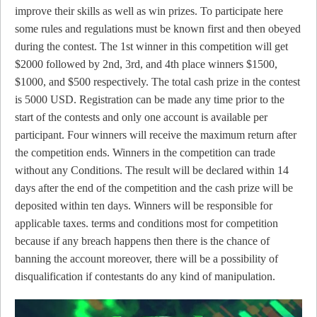
improve their skills as well as win prizes. To participate here
some rules and regulations must be known first and then obeyed
during the contest. The 1st winner in this competition will get
$2000 followed by 2nd, 3rd, and 4th place winners $1500,
$1000, and $500 respectively. The total cash prize in the contest
is 5000 USD. Registration can be made any time prior to the
start of the contests and only one account is available per
participant. Four winners will receive the maximum return after
the competition ends. Winners in the competition can trade
without any Conditions. The result will be declared within 14
days after the end of the competition and the cash prize will be
deposited within ten days. Winners will be responsible for
applicable taxes. terms and conditions most for competition
because if any breach happens then there is the chance of
banning the account moreover, there will be a possibility of
disqualification if contestants do any kind of manipulation.