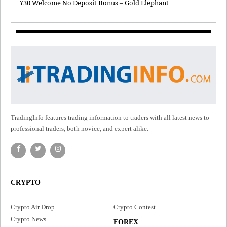
¥30 Welcome No Deposit Bonus – Gold Elephant
TradingInfo features trading information to traders with all latest news to
professional traders, both novice, and expert alike.
CRYPTO
Crypto Air Drop
Crypto Contest
Crypto News
FOREX