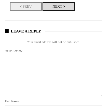
PREV
NEXT
LEAVE A REPLY
Your email address will not be published.
Your Review
Full Name