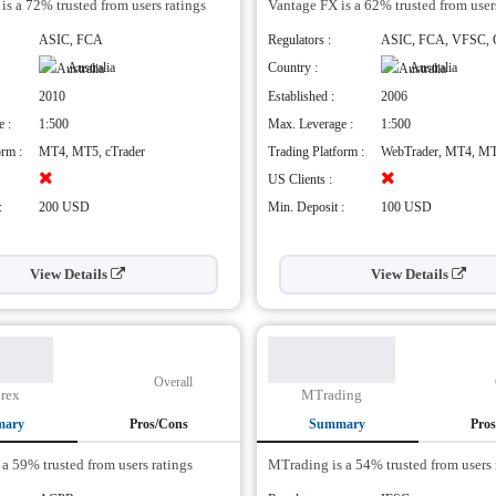
is a 72% trusted from users ratings
Vantage FX is a 62% trusted from user
Pros
e range of instruments available
Powerful exchange architectu
ASIC, FCA
Regulators :
ASIC, FCA, VFSC,
d educational content
high speed execution
Australia
Country :
Australia
 fees
Benefit from analysis feeds, t
2010
Established :
2006
and strategies
Straight Through Order Proce
 :
1:500
Max. Leverage :
1:500
Only, No Dealing Desk
h leverage not available for everyone
orm :
MT4, MT5, cTrader
Trading Platform :
WebTrader, MT4, M
Cons
US Clients :
:
200 USD
Min. Deposit :
100 USD
View Details
View Details
Overall
orex
MTrading
mary
Pros/Cons
Summary
Pro
s a 59% trusted from users ratings
MTrading is a 54% trusted from users 
Pros