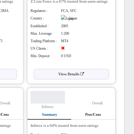
s ratings
Z.Com Forex is a 67% trusted from users ratings
re supports
 CIMA
Regulators :
FCA, SFC
Country :
Japan
rading signals
Established :
2005
ssing (STP)
Max. Leverage :
1:200
T5
Trading Platform :
MT4
US Clients :
Min. Deposit :
0 USD
View Details
Overall
Overall
Infinox
s/Cons
Summary
Pros/Cons
ratings
Infinox is a 64% trusted from users ratings