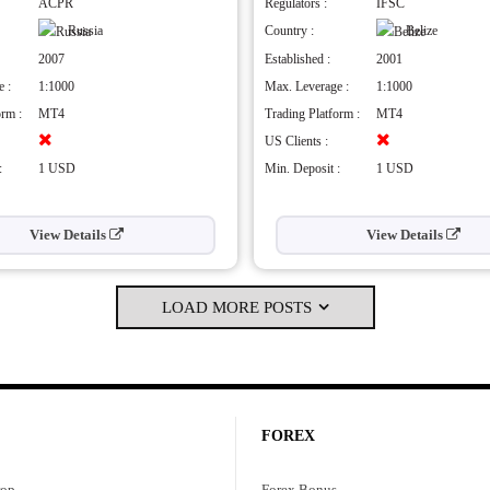
hly regulated
Demo account
ACPR
Regulators :
IFSC
vides many types of trading platforms
Islamic Account
Russia
Country :
Belize
h maximum leverage
Member of FSCA
2007
Established :
2001
Cons
 :
1:1000
Max. Leverage :
1:1000
weekend customer service support
High Commissions
orm :
MT4
Trading Platform :
MT4
standalone research tools
Limited Trading Instruments
US Clients :
No PAMM Accounts
:
1 USD
Min. Deposit :
1 USD
View Details
View Details
LOAD MORE POSTS
FOREX
rop
Forex Bonus