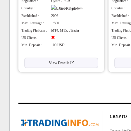
odies
Choice of accounts and platforms
Hig
Regulators :
CySEC, FCA
Regulators :
Highly regulated
Pro
Country :
United Kingdom
Country :
Beginner-friendly
Hig
Established :
2006
Established :
Offers in-depth education
untries
Cons
Max. Leverage :
1:500
Max. Leverage
Cons
No 
Trading Platform :
MT4, MT5, cTrader
Trading Platf
Spreads are high
No 
US Clients :
US Clients :
Min. Deposit :
100 USD
Min. Deposit 
View Details
CRYPTO
Crypto Air D