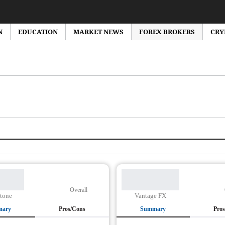
N
EDUCATION
MARKET NEWS
FOREX BROKERS
CRY
orex Market News
Forex Brokers Reviews
Forex Bonus
Education
Overall
tone
Vantage FX
mary
Pros/Cons
Summary
Pro