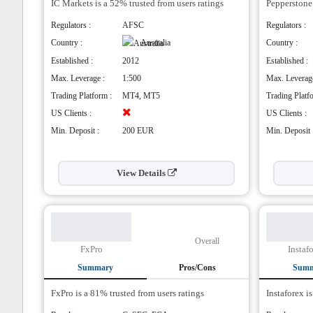
IC Markets is a 52% trusted from users ratings
Pros
Pepperstone 
Pros
They have plenty of forex currency pairs
Wid
Regulators :
AFSC
Regulators :
with 107 available.
Goo
Country :
Australia
Country :
Low
Cons
Established :
2012
Established :
Cons
Selection in other CFD assets is not strong
Max. Leverage :
1:500
Max. Leverage
for such a major broker.
Hig
Trading Platform :
MT4, MT5
Trading Platf
US Clients :
US Clients :
Min. Deposit :
200 EUR
Min. Deposit 
View Details
Overall
FxPro
Instaf
Summary
Pros/Cons
Sum
FxPro is a 81% trusted from users ratings
Pros
Instaforex i
Pros