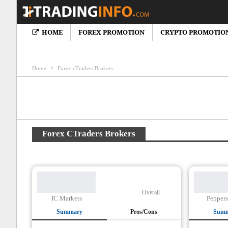
HOME
FOREX PROMOTION
CRYPTO PROMOTIO
Crypto News
Cryptocureency Bonus
Crypto Brokers Review
F
Home
Forex cTraders Brokers
Forex CTraders Brokers
Overall
IC Markets
Peppers
Summary
Pros/Cons
Sum