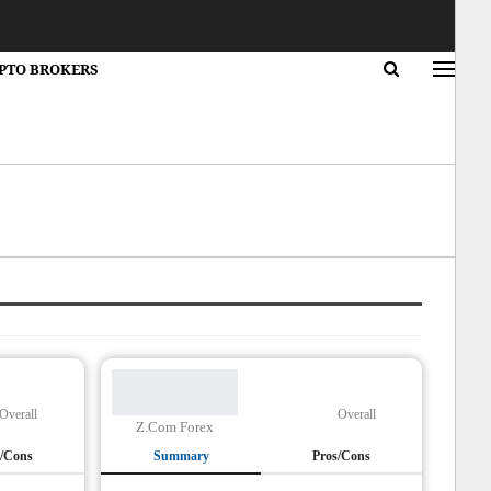
PTO BROKERS
Overall
Overall
Z.Com Forex
s/Cons
Summary
Pros/Cons