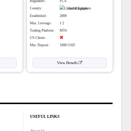
Regulators :
FCA
Country :
United Kingdom
Established :
2009
Max. Leverage :
1:2
Trading Platform :
MT4
US Clients :
Min. Deposit :
1000 USD
View Details
USEFUL LINKS
About Us