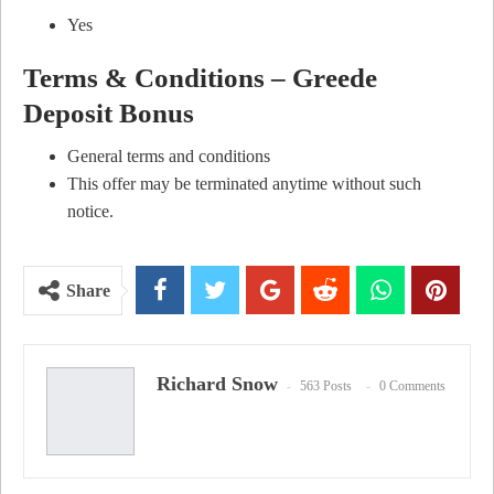
Yes
Terms & Conditions – Greede
Deposit Bonus
General terms and conditions
This offer may be terminated anytime without such
notice.
Share
Richard Snow
563 Posts
0 Comments