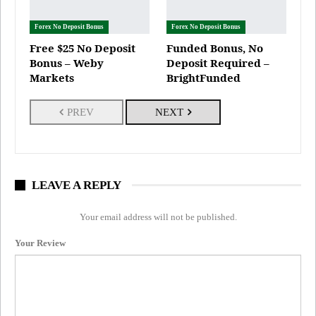
Forex No Deposit Bonus
Forex No Deposit Bonus
Free $25 No Deposit
Funded Bonus, No
Bonus – Weby
Deposit Required –
Markets
BrightFunded
PREV
NEXT
LEAVE A REPLY
Your email address will not be published.
Your Review