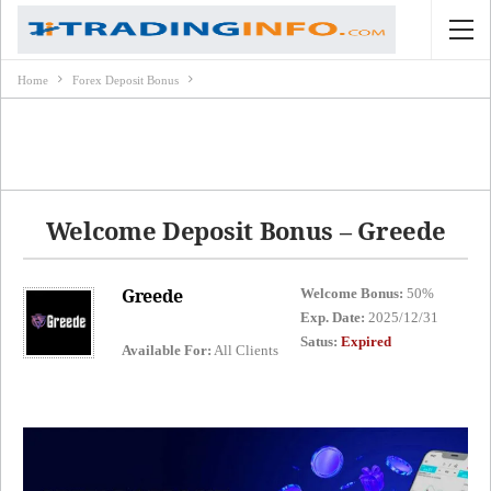
Home
Forex Deposit Bonus
Welcome Deposit Bonus – Greede
Greede
Welcome Bonus:
50%
Exp. Date:
2025/12/31
Satus:
Expired
Available For:
All Clients