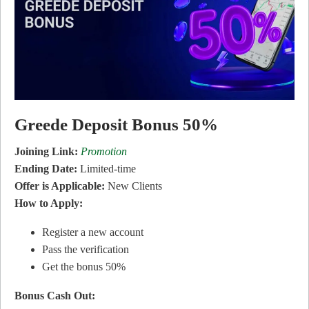
Greede Deposit Bonus 50%
Joining Link:
Promotion
Ending Date:
Limited-time
Offer is Applicable:
New Clients
How to Apply:
Register a new account
Pass the verification
Get the bonus 50%
Bonus Cash Out: