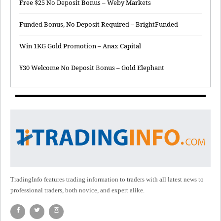
Free $25 No Deposit Bonus – Weby Markets
Funded Bonus, No Deposit Required – BrightFunded
Win 1KG Gold Promotion – Anax Capital
¥30 Welcome No Deposit Bonus – Gold Elephant
TradingInfo features trading information to traders with all latest news to
professional traders, both novice, and expert alike.