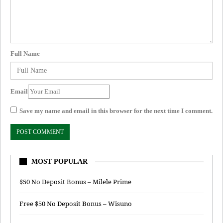
Full Name
Email
Save my name and email in this browser for the next time I comment.
MOST POPULAR
$50 No Deposit Bonus – Milele Prime
Free $50 No Deposit Bonus – Wisuno