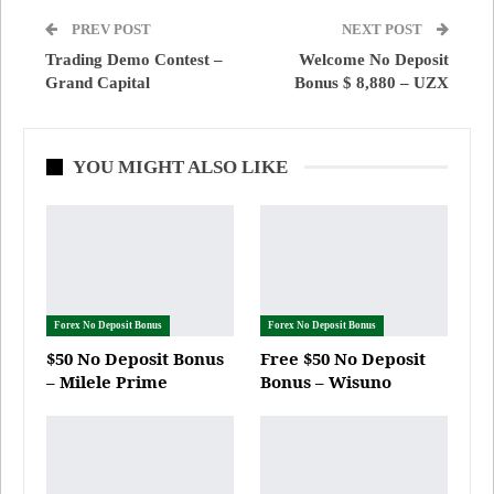
PREV POST
NEXT POST
Trading Demo Contest –
Welcome No Deposit
Grand Capital
Bonus $ 8,880 – UZX
YOU MIGHT ALSO LIKE
Forex No Deposit Bonus
Forex No Deposit Bonus
$50 No Deposit Bonus
Free $50 No Deposit
– Milele Prime
Bonus – Wisuno