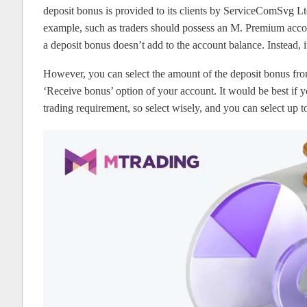
deposit bonus is provided to its clients by ServiceComSvg Ltd
example, such as traders should possess an M. Premium accoun
a deposit bonus doesn’t add to the account balance. Instead, i
However, you can select the amount of the deposit bonus fro
‘Receive bonus’ option of your account. It would be best if 
trading requirement, so select wisely, and you can select u