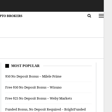
PTO BROKERS
MOST POPULAR
$50 No Deposit Bonus – Milele Prime
Free $50 No Deposit Bonus – Wisuno
Free $25 No Deposit Bonus – Weby Markets
Funded Bonus, No Deposit Required – BrightFunded