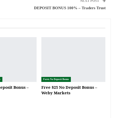
NEXT POST
DEPOSIT BONUS 100% – Traders Trust
s
Forex No Deposit Bonus
eposit Bonus –
Free $25 No Deposit Bonus –
Weby Markets