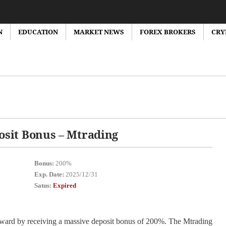
N
EDUCATION
MARKET NEWS
FOREX BROKERS
CRY
orex Market News
Forex Brokers Reviews
Forex Bonus
Education
osit Bonus – Mtrading
Bonus:
200%
Exp. Date:
2025/12/31
Satus:
Expired
 reward by receiving a massive deposit bonus of 200%. The Mtrading