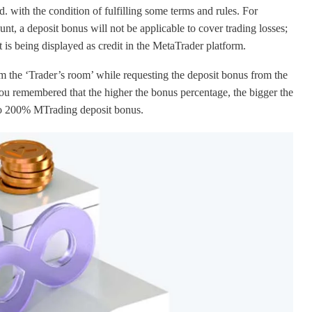
. with the condition of fulfilling some terms and rules. For
t, a deposit bonus will not be applicable to cover trading losses;
t is being displayed as credit in the MetaTrader platform.
m the ‘Trader’s room’ while requesting the deposit bonus from the
you remembered that the higher the bonus percentage, the bigger the
p to 200% MTrading deposit bonus.