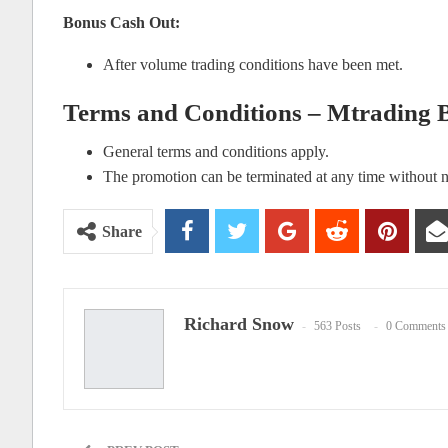
Bonus
Cash Out:
After volume trading conditions have been met.
Terms and Conditions – Mtrading
General terms and conditions apply.
The promotion can be terminated at any time without n
Share
Richard Snow
563 Posts
0 Comments