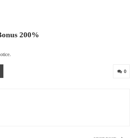
 Bonus 200%
otice.
0