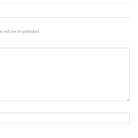
s will not be published.