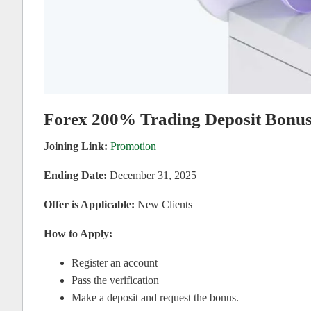
Forex 200% Trading Deposit Bonu
Joining Link:
Promotion
Ending Date:
December 31, 2025
Offer is Applicable:
New Clients
How to Apply:
Register an account
Pass the verification
Make a deposit and request the bonus.