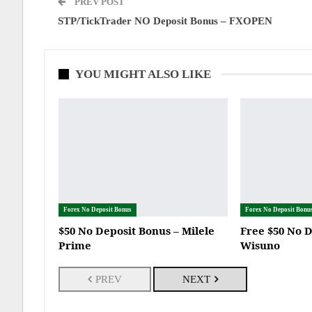
PREV POST
STP/TickTrader NO Deposit Bonus – FXOPEN
YOU MIGHT ALSO LIKE
Forex No Deposit Bonus
Forex No Deposit Bonu
$50 No Deposit Bonus – Milele
Free $50 No D
Prime
Wisuno
PREV
NEXT