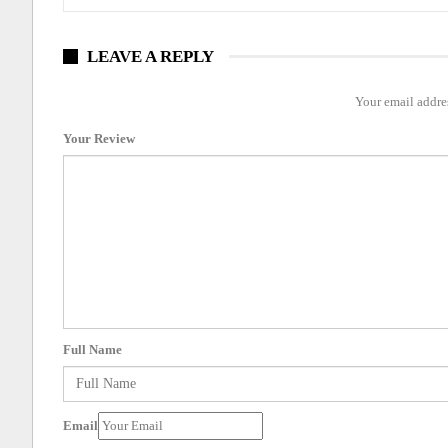
LEAVE A REPLY
Your email addres
Your Review
Full Name
Email