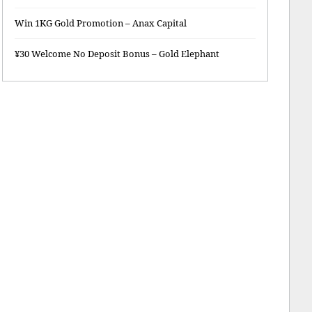
Win 1KG Gold Promotion – Anax Capital
¥30 Welcome No Deposit Bonus – Gold Elephant