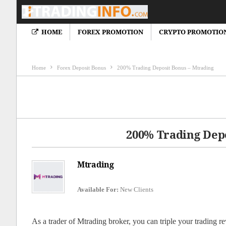
HOME
FOREX PROMOTION
CRYPTO PROMOTIO
Crypto News
Cryptocureency Bonus
Crypto Brokers Review
F
Home
Forex Deposit Bonus
200% Trading Deposit Bonus – Mtrading
200% Trading Dep
Mtrading
Available For:
New Clients
As a trader of Mtrading broker, you can triple your trading