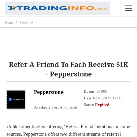
Home
Forex IB
Refer A Friend To Each Receive $1K
– Pepperstone
Pepperstone
Bonus:
$1000
Exp. Date:
2025/12/31
Satus:
Expired
Available For:
All Clients
Unlike other brokers offering ‘Refer a Friend’ additional income
sources, Pepperstone offers two different streams of referral