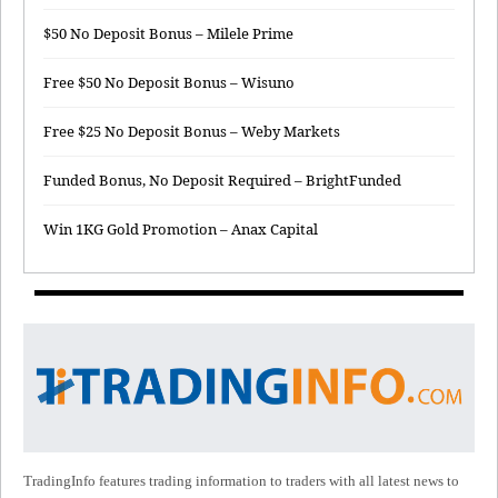
$50 No Deposit Bonus – Milele Prime
Free $50 No Deposit Bonus – Wisuno
Free $25 No Deposit Bonus – Weby Markets
Funded Bonus, No Deposit Required – BrightFunded
Win 1KG Gold Promotion – Anax Capital
TradingInfo features trading information to traders with all latest news to