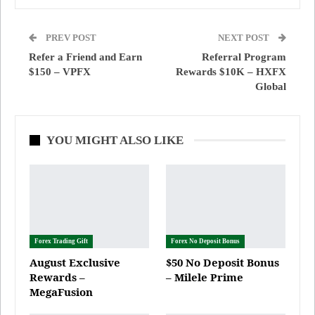
PREV POST
NEXT POST
Refer a Friend and Earn
Referral Program
$150 – VPFX
Rewards $10K – HXFX
Global
YOU MIGHT ALSO LIKE
Forex Trading Gift
Forex No Deposit Bonus
August Exclusive
$50 No Deposit Bonus
Rewards –
– Milele Prime
MegaFusion