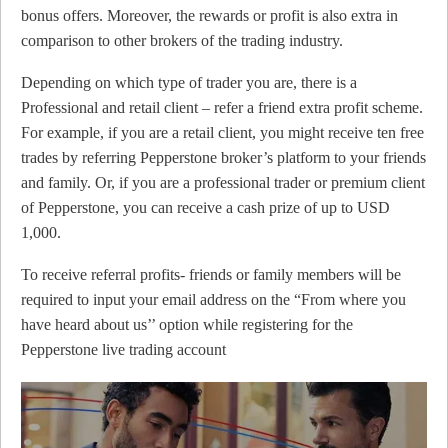
bonus offers. Moreover, the rewards or profit is also extra in
comparison to other brokers of the trading industry.
Depending on which type of trader you are, there is a
Professional and retail client – refer a friend extra profit scheme.
For example, if you are a retail client, you might receive ten free
trades by referring Pepperstone broker’s platform to your friends
and family. Or, if you are a professional trader or premium client
of Pepperstone, you can receive a cash prize of up to USD
1,000.
To receive referral profits- friends or family members will be
required to input your email address on the “From where you
have heard about us’’ option while registering for the
Pepperstone live trading account