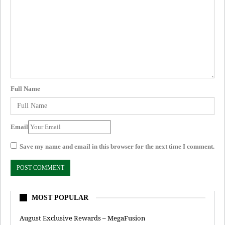
Full Name
Email
Save my name and email in this browser for the next time I comment.
MOST POPULAR
August Exclusive Rewards – MegaFusion