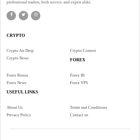
professional traders, both novice, and expert alike.
CRYPTO
Crypto Air Drop
Crypto Contest
Crypto News
FOREX
Forex Bonus
Forex IB
Forex News
Forex VPS
USEFUL LINKS
About Us
Terms and Conditions
Privacy Policy
Contact us