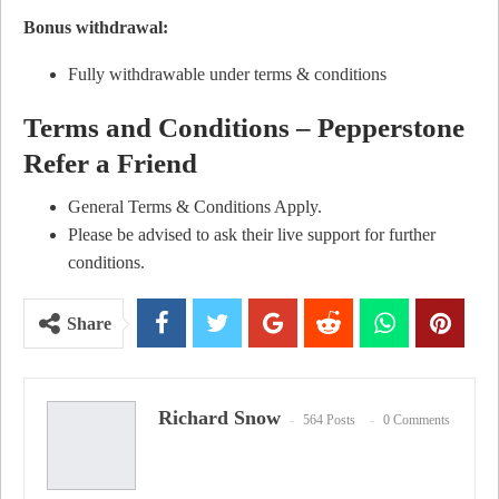
Bonus withdrawal:
Fully withdrawable under terms & conditions
Terms and Conditions – Pepperstone
Refer a Friend
General Terms & Conditions Apply.
Please be advised to ask their live support for further
conditions.
Share
Richard Snow
564 Posts
0 Comments