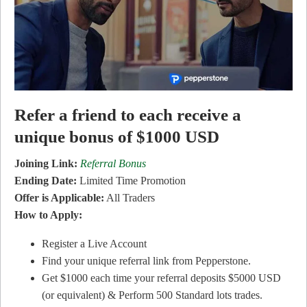
Refer a friend to each receive a
unique bonus of $1000 USD
Joining Link:
Referral Bonus
Ending Date:
Limited Time Promotion
Offer is Applicable:
All Traders
How to Apply:
Register a Live Account
Find your unique referral link from Pepperstone.
Get $1000 each time your referral deposits $5000 USD
(or equivalent) & Perform 500 Standard lots trades.