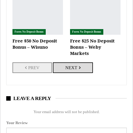
Forex No Deposit Bonus
Forex No Deposit Bonus
Free $50 No Deposit
Free $25 No Deposit
Bonus – Wisuno
Bonus – Weby
Markets
PREV
NEXT
LEAVE A REPLY
Your email address will not be published.
Your Review