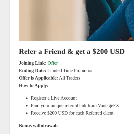
Refer a Friend & get a $200 USD
Joining Link:
Offer
Ending Date:
Limited Time Promotion
Offer is Applicable:
All Traders
How to Apply:
Register a Live Account
Find your unique referral link from VantageFX
Receive $200 USD for each Referred client
Bonus withdrawal: