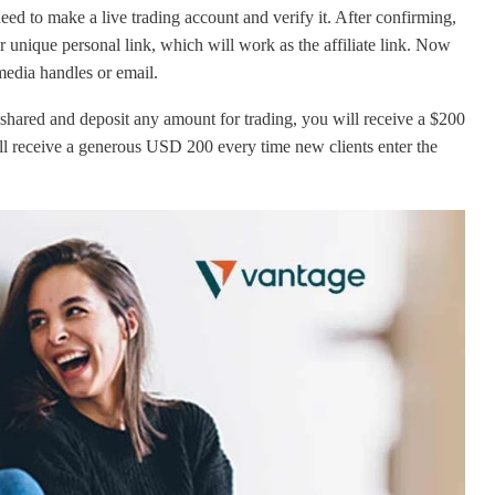
eed to make a live trading account and verify it. After confirming,
ur unique personal link, which will work as the affiliate link. Now
media handles or email.
e shared and deposit any amount for trading, you will receive a $200
ll receive a generous USD 200 every time new clients enter the