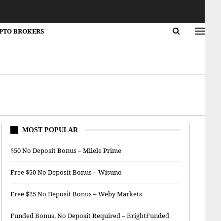
PTO BROKERS
MOST POPULAR
$50 No Deposit Bonus – Milele Prime
Free $50 No Deposit Bonus – Wisuno
Free $25 No Deposit Bonus – Weby Markets
Funded Bonus, No Deposit Required – BrightFunded