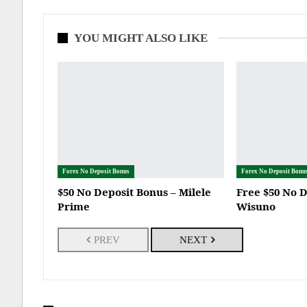
YOU MIGHT ALSO LIKE
Forex No Deposit Bonus
Forex No Deposit Bonu
$50 No Deposit Bonus – Milele
Free $50 No D
Prime
Wisuno
PREV
NEXT