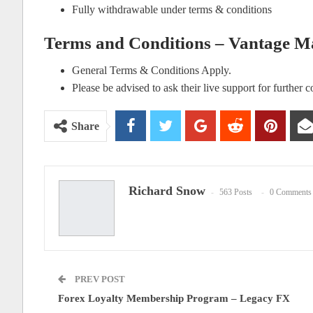
Fully withdrawable under terms & conditions
Terms and Conditions – Vantage Ma
General Terms & Conditions Apply.
Please be advised to ask their live support for further c
Share
Richard Snow
563 Posts
0 Comments
PREV POST
Forex Loyalty Membership Program – Legacy FX