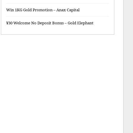
Win 1KG Gold Promotion – Anax Capital
¥30 Welcome No Deposit Bonus – Gold Elephant