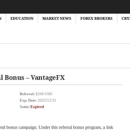
N
EDUCATION
MARKET NEWS
FOREX BROKERS
CRY
orex Market News
Forex Brokers Reviews
Forex Bonus
Education
al Bonus – VantageFX
Referral:
$200 USD
Exp. Date:
2025/12/31
Satus:
Expired
iend bonus campaign. Under this referral bonus program, a link