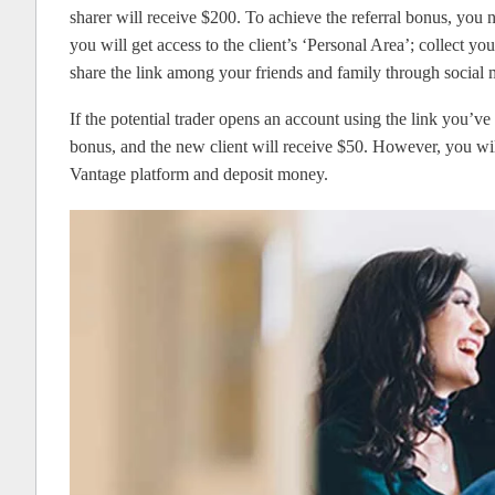
sharer will receive $200. To achieve the referral bonus, you n
you will get access to the client’s ‘Personal Area’; collect yo
share the link among your friends and family through social 
If the potential trader opens an account using the link you’v
bonus, and the new client will receive $50. However, you wi
Vantage platform and deposit money.