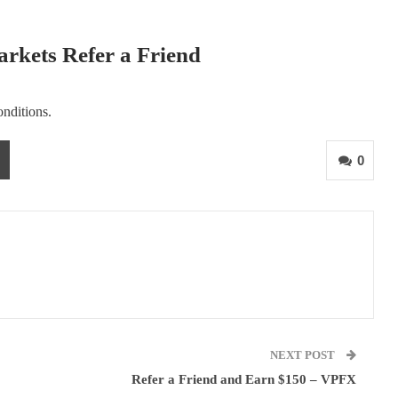
rkets Refer a Friend
onditions.
0
NEXT POST
Refer a Friend and Earn $150 – VPFX