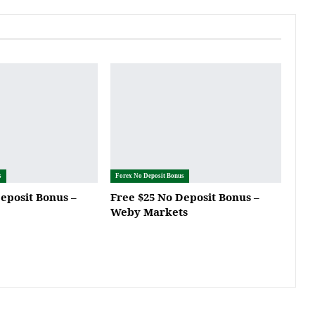
s
Forex No Deposit Bonus
eposit Bonus –
Free $25 No Deposit Bonus –
Weby Markets