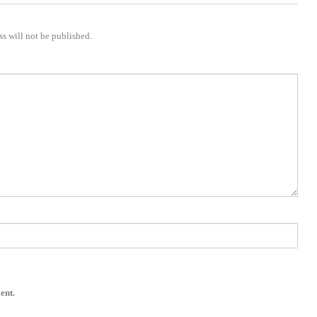
s will not be published.
ent.