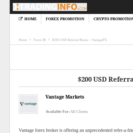
HOME
FOREX PROMOTION
CRYPTO PROMOTIO
Crypto News
Cryptocureency Bonus
Crypto Brokers Review
F
Home
Forex IB
$200 USD Referral Bonus – VantageFX
$200 USD Referr
Vantage Markets
Available For:
All Clients
Vantage forex broker is offering an unprecedented refer-a-fr