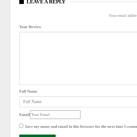
LEAVE A REPLY
Your email addres
Your Review
Full Name
Email
Save my name and email in this browser for the next time I comm