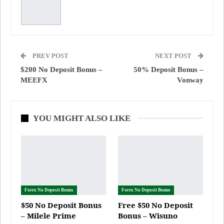
PREV POST
NEXT POST
$200 No Deposit Bonus –
50% Deposit Bonus –
MEEFX
Vonway
YOU MIGHT ALSO LIKE
Forex No Deposit Bonus
Forex No Deposit Bonus
$50 No Deposit Bonus
Free $50 No Deposit
– Milele Prime
Bonus – Wisuno