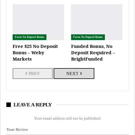
Forex No Deposit Bonus
Forex No Deposit Bonus
Free $25 No Deposit
Funded Bonus, No
Bonus – Weby
Deposit Required –
Markets
BrightFunded
PREV
NEXT
LEAVE A REPLY
Your email address will not be published.
Your Review