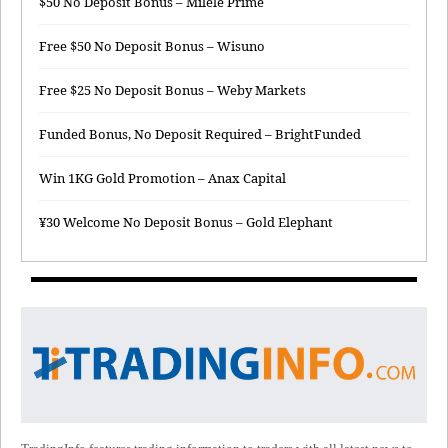
$50 No Deposit Bonus – Milele Prime
Free $50 No Deposit Bonus – Wisuno
Free $25 No Deposit Bonus – Weby Markets
Funded Bonus, No Deposit Required – BrightFunded
Win 1KG Gold Promotion – Anax Capital
¥30 Welcome No Deposit Bonus – Gold Elephant