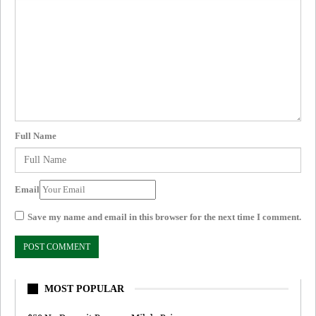
Full Name
Email
Save my name and email in this browser for the next time I comment.
MOST POPULAR