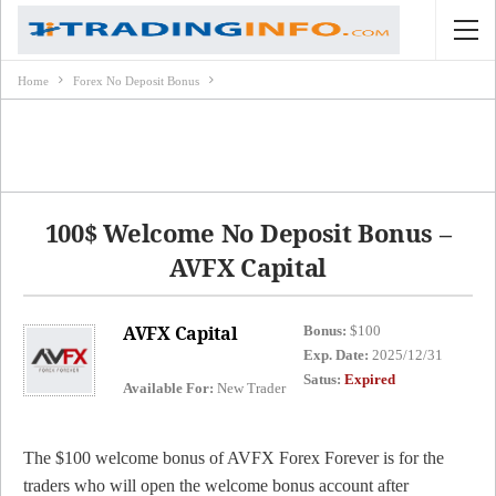
Home
Forex No Deposit Bonus
100$ Welcome No Deposit Bonus –
AVFX Capital
AVFX Capital
Bonus:
$100
Exp. Date:
2025/12/31
Satus:
Expired
Available For:
New Trader
The $100 welcome bonus of AVFX Forex Forever is for the
traders who will open the welcome bonus account after