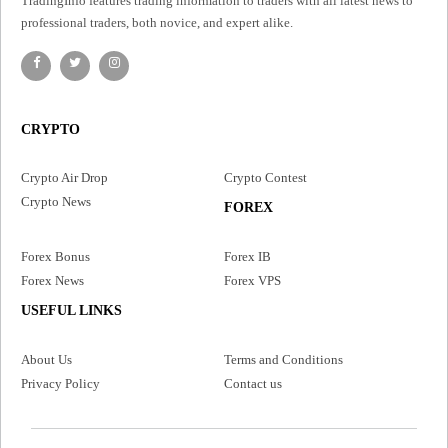
TradingInfo features trading information to traders with all latest news to
professional traders, both novice, and expert alike.
CRYPTO
Crypto Air Drop
Crypto Contest
Crypto News
FOREX
Forex Bonus
Forex IB
Forex News
Forex VPS
USEFUL LINKS
About Us
Terms and Conditions
Privacy Policy
Contact us