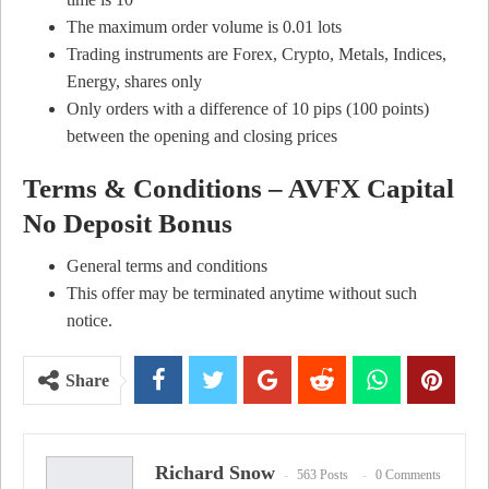
The maximum order volume is 0.01 lots
Trading instruments are Forex, Crypto, Metals, Indices,
Energy, shares only
Only orders with a difference of 10 pips (100 points)
between the opening and closing prices
Terms & Conditions – AVFX Capital
No Deposit Bonus
General terms and conditions
This offer may be terminated anytime without such
notice.
Share
Richard Snow
563 Posts
0 Comments