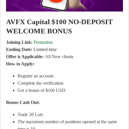
AVFX Capital $100 NO-DEPOSIT
WELCOME BONUS
Joining Link:
Promotion
Ending Date:
Limited-time
Offer is Applicable:
All New clients
How to Apply:
Register an account.
Complete the verification
Get a bonus of $100 USD
Bonus Cash Out:
Trade 20 Lots
The maximum number of positions opened at the same
time is 10