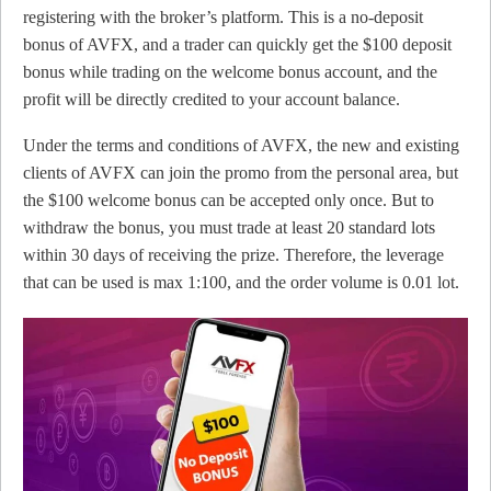
registering with the broker’s platform. This is a no-deposit
bonus of AVFX, and a trader can quickly get the $100 deposit
bonus while trading on the welcome bonus account, and the
profit will be directly credited to your account balance.
Under the terms and conditions of AVFX, the new and existing
clients of AVFX can join the promo from the personal area, but
the $100 welcome bonus can be accepted only once. But to
withdraw the bonus, you must trade at least 20 standard lots
within 30 days of receiving the prize. Therefore, the leverage
that can be used is max 1:100, and the order volume is 0.01 lot.