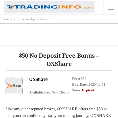
Home
Forex No Deposit Bonus
$50 No Deposit Free Bonus –
OXShare
OXShare
Free:
$50
Exp. Date:
2025/12/31
Satus:
Expired
Available For:
New Clients
Like any other reputed broker, OXSHARE offers free $50 so
that you can confidently start your trading journey. OXSHARE