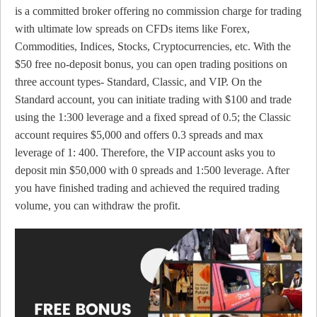
is a committed broker offering no commission charge for trading
with ultimate low spreads on CFDs items like Forex,
Commodities, Indices, Stocks, Cryptocurrencies, etc. With the
$50 free no-deposit bonus, you can open trading positions on
three account types- Standard, Classic, and VIP. On the
Standard account, you can initiate trading with $100 and trade
using the 1:300 leverage and a fixed spread of 0.5; the Classic
account requires $5,000 and offers 0.3 spreads and max
leverage of 1: 400. Therefore, the VIP account asks you to
deposit min $50,000 with 0 spreads and 1:500 leverage. After
you have finished trading and achieved the required trading
volume, you can withdraw the profit.