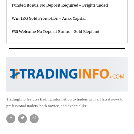
Funded Bonus, No Deposit Required – BrightFunded
Win 1KG Gold Promotion – Anax Capital
¥30 Welcome No Deposit Bonus – Gold Elephant
TradingInfo features trading information to traders with all latest news to
professional traders, both novice, and expert alike.