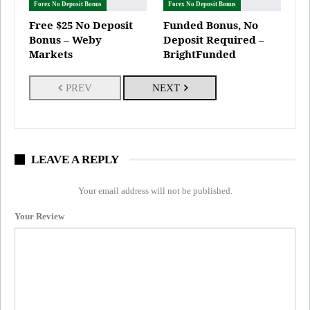
Forex No Deposit Bonus
Forex No Deposit Bonus
Free $25 No Deposit
Funded Bonus, No
Bonus – Weby
Deposit Required –
Markets
BrightFunded
PREV
NEXT
LEAVE A REPLY
Your email address will not be published.
Your Review