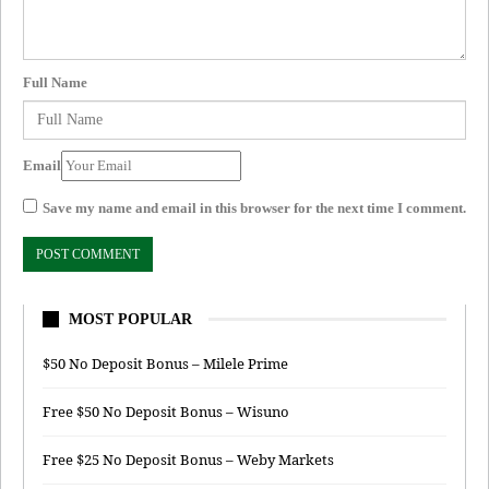
Full Name
Email
Save my name and email in this browser for the next time I comment.
MOST POPULAR
$50 No Deposit Bonus – Milele Prime
Free $50 No Deposit Bonus – Wisuno
Free $25 No Deposit Bonus – Weby Markets