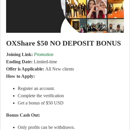
OXShare $50 NO DEPOSIT BONUS
Joining Link:
Promotion
Ending Date:
Limited-time
Offer is Applicable:
All New clients
How to Apply:
Register an account.
Complete the verification
Get a bonus of $50 USD
Bonus Cash Out:
Only profits can be withdrawn.