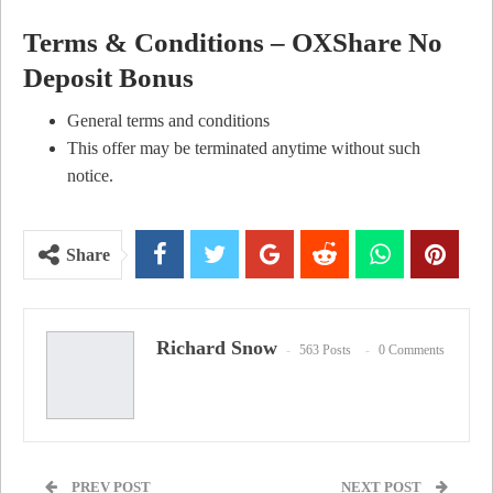
Terms & Conditions – OXShare No
Deposit Bonus
General terms and conditions
This offer may be terminated anytime without such
notice.
Share
Richard Snow
563 Posts
0 Comments
PREV POST
NEXT POST