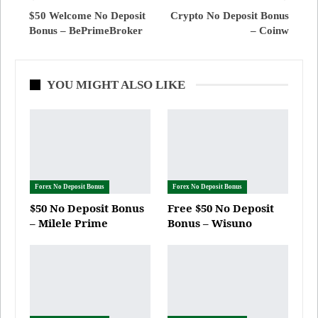
$50 Welcome No Deposit
Crypto No Deposit Bonus
Bonus – BePrimeBroker
– Coinw
YOU MIGHT ALSO LIKE
Forex No Deposit Bonus
Forex No Deposit Bonus
$50 No Deposit Bonus
Free $50 No Deposit
– Milele Prime
Bonus – Wisuno