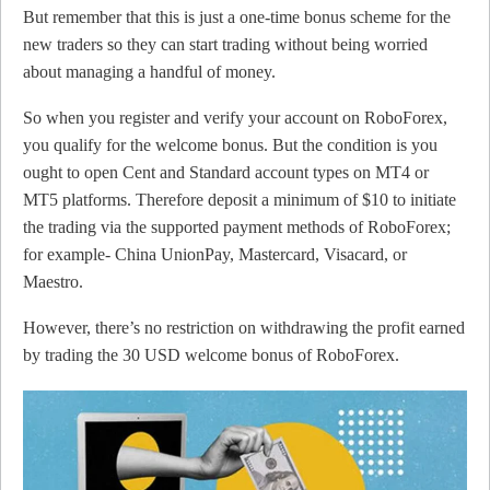
But remember that this is just a one-time bonus scheme for the
new traders so they can start trading without being worried
about managing a handful of money.
So when you register and verify your account on RoboForex,
you qualify for the welcome bonus. But the condition is you
ought to open Cent and Standard account types on MT4 or
MT5 platforms. Therefore deposit a minimum of $10 to initiate
the trading via the supported payment methods of RoboForex;
for example- China UnionPay, Mastercard, Visacard, or
Maestro.
However, there’s no restriction on withdrawing the profit earned
by trading the 30 USD welcome bonus of RoboForex.