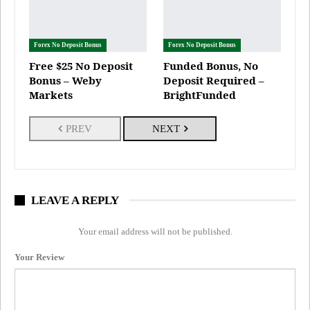
Forex No Deposit Bonus
Forex No Deposit Bonus
Free $25 No Deposit
Funded Bonus, No
Bonus – Weby
Deposit Required –
Markets
BrightFunded
PREV
NEXT
LEAVE A REPLY
Your email address will not be published.
Your Review