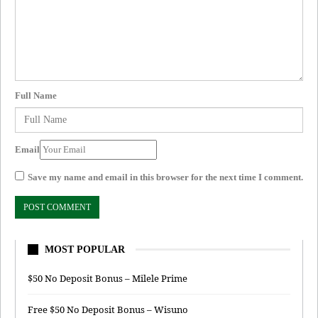
Full Name
Email
Save my name and email in this browser for the next time I comment.
MOST POPULAR
$50 No Deposit Bonus – Milele Prime
Free $50 No Deposit Bonus – Wisuno