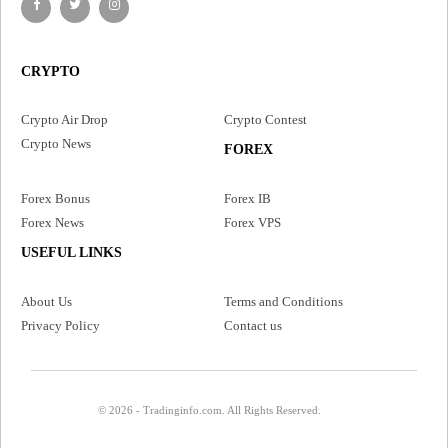
CRYPTO
Crypto Air Drop
Crypto Contest
Crypto News
FOREX
Forex Bonus
Forex IB
Forex News
Forex VPS
USEFUL LINKS
About Us
Terms and Conditions
Privacy Policy
Contact us
© 2026 - Tradinginfo.com. All Rights Reserved.