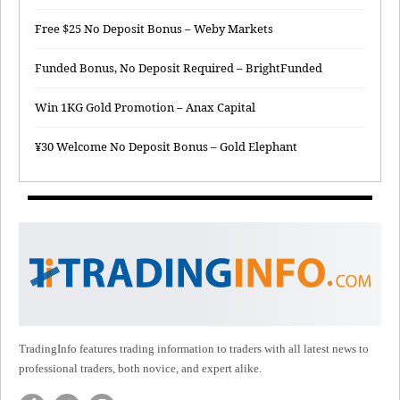
Free $25 No Deposit Bonus – Weby Markets
Funded Bonus, No Deposit Required – BrightFunded
Win 1KG Gold Promotion – Anax Capital
¥30 Welcome No Deposit Bonus – Gold Elephant
TradingInfo features trading information to traders with all latest news to
professional traders, both novice, and expert alike.