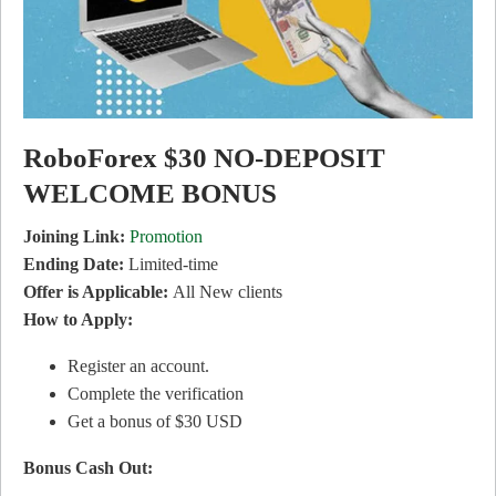
RoboForex $30 NO-DEPOSIT
WELCOME BONUS
Joining Link:
Promotion
Ending Date:
Limited-time
Offer is Applicable:
All New clients
How to Apply:
Register an account.
Complete the verification
Get a bonus of $30 USD
Bonus Cash Out: