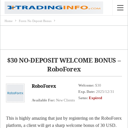
Home
Forex No Deposit Bonus
$30 NO-DEPOSIT WELCOME BONUS –
RoboForex
RoboForex
Welcome:
$30
Exp. Date:
2025/12/31
Satus:
Expired
Available For:
New Clients
This is highly amazing that just by registering on the RoboForex
platform, a client will get a sharp welcome bonus of 30 USD.