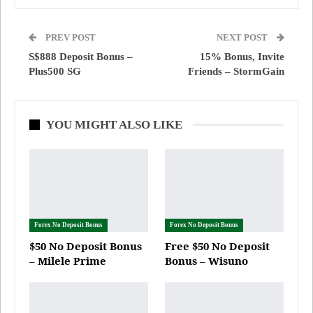
PREV POST
NEXT POST
S$888 Deposit Bonus –
15% Bonus, Invite
Plus500 SG
Friends – StormGain
YOU MIGHT ALSO LIKE
Forex No Deposit Bonus
Forex No Deposit Bonus
$50 No Deposit Bonus
Free $50 No Deposit
– Milele Prime
Bonus – Wisuno