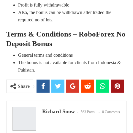
Profit is fully withdrawable
Also, the bonus can be withdrawn after traded the
required no of lots.
Terms & Conditions – RoboForex No
Deposit Bonus
General terms and conditions
The bonus is not available for clients from Indonesia &
Pakistan.
Share
Richard Snow
563 Posts
0 Comments