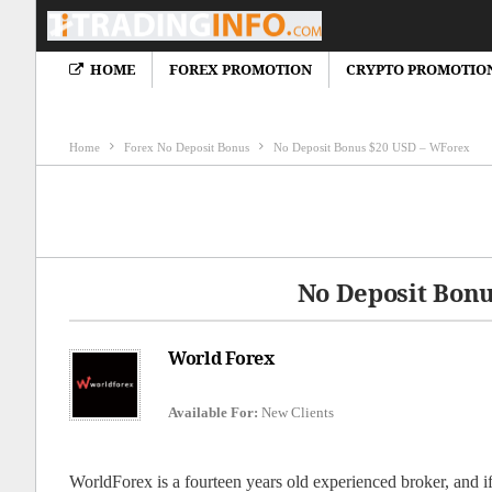
HOME
FOREX PROMOTION
CRYPTO PROMOTIO
Crypto News
Cryptocureency Bonus
Crypto Brokers Review
F
Home
Forex No Deposit Bonus
No Deposit Bonus $20 USD – WForex
No Deposit Bon
World Forex
Available For:
New Clients
WorldForex is a fourteen years old experienced broker, and if