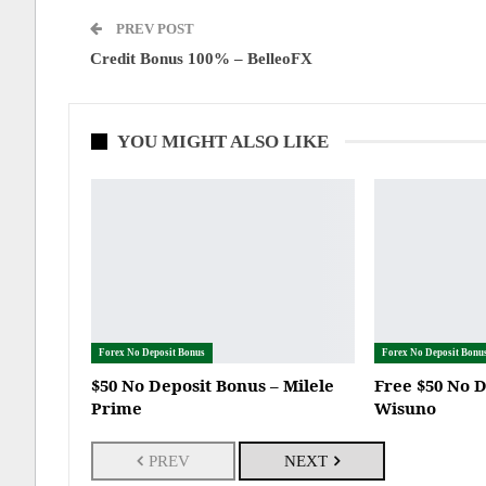
PREV POST
Credit Bonus 100% – BelleoFX
YOU MIGHT ALSO LIKE
Forex No Deposit Bonus
Forex No Deposit Bonu
$50 No Deposit Bonus – Milele
Free $50 No D
Prime
Wisuno
PREV
NEXT