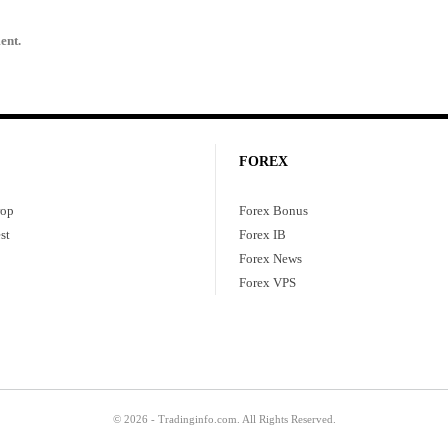
ent.
FOREX
rop
Forex Bonus
st
Forex IB
Forex News
Forex VPS
© 2026 - Tradinginfo.com. All Rights Reserved.