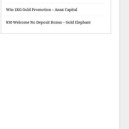
Win 1KG Gold Promotion – Anax Capital
¥30 Welcome No Deposit Bonus – Gold Elephant