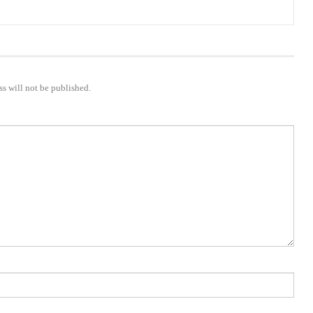
s will not be published.