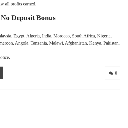
w all profits earned.
 No Deposit Bonus
alaysia, Egypt, Algeria, India, Morocco, South Africa, Nigeria,
roon, Angola, Tanzania, Malawi, Afghanistan, Kenya, Pakistan,
otice.
0