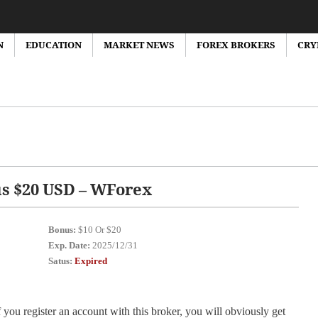
N
EDUCATION
MARKET NEWS
FOREX BROKERS
CRY
orex Market News
Forex Brokers Reviews
Forex Bonus
Education
us $20 USD – WForex
Bonus:
$10 Or $20
Exp. Date:
2025/12/31
Satus:
Expired
 you register an account with this broker, you will obviously get