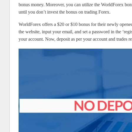
bonus money. Moreover, you can utilize the WorldForex bon
until you don’t invest the bonus on trading Forex.
WorldForex offers a $20 or $10 bonus for their newly opened 
the website, input your email, and set a password in the ‘regi
your account. Now, deposit as per your account and trades 