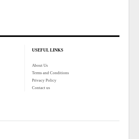
USEFUL LINKS
About Us
Terms and Conditions
Privacy Policy
Contact us