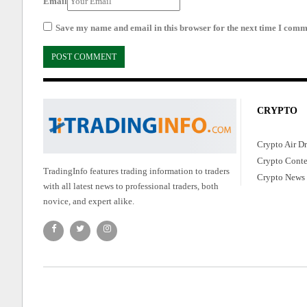
Email
Save my name and email in this browser for the next time I comm
CRYPTO
Crypto Air D
Crypto Conte
TradingInfo features trading information to traders
Crypto News
with all latest news to professional traders, both
novice, and expert alike.