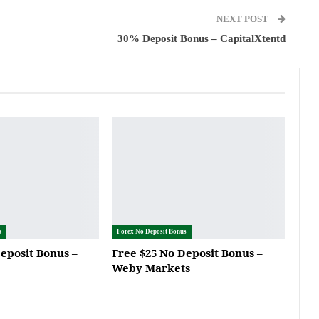
NEXT POST
30% Deposit Bonus – CapitalXtentd
s
Forex No Deposit Bonus
eposit Bonus –
Free $25 No Deposit Bonus –
Weby Markets