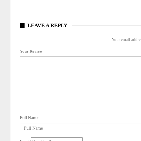
LEAVE A REPLY
Your email addres
Your Review
Full Name