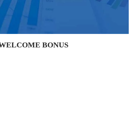
IT WELCOME BONUS