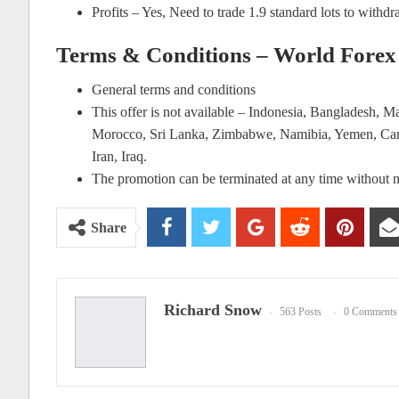
Profits – Yes, Need to trade 1.9 standard lots to withdra
Terms & Conditions – World Forex
General terms and conditions
This offer is not available – Indonesia, Bangladesh, M
Morocco, Sri Lanka, Zimbabwe, Namibia, Yemen, Came
Iran, Iraq.
The promotion can be terminated at any time without n
Share
Richard Snow
563 Posts
0 Comments