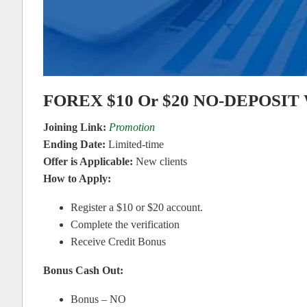
FOREX $10 Or $20 NO-DEPOS
Joining Link:
Promotion
Ending Date:
Limited-time
Offer is Applicable:
New clients
How to Apply:
Register a $10 or $20 account.
Complete the verification
Receive Credit Bonus
Bonus Cash Out:
Bonus – NO