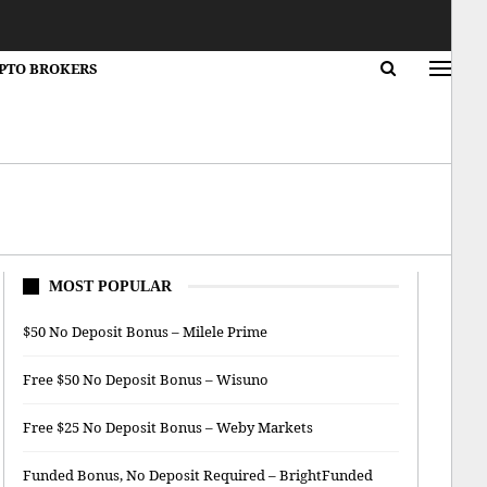
PTO BROKERS
MOST POPULAR
$50 No Deposit Bonus – Milele Prime
Free $50 No Deposit Bonus – Wisuno
Free $25 No Deposit Bonus – Weby Markets
Funded Bonus, No Deposit Required – BrightFunded