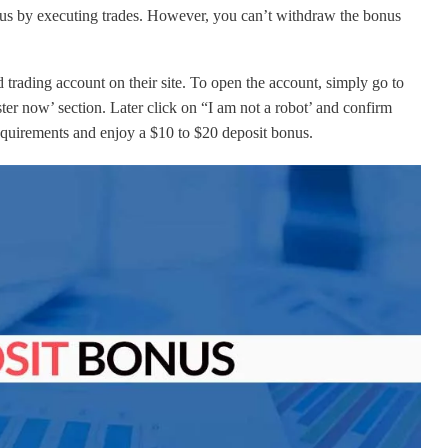
us by executing trades. However, you can’t withdraw the bonus
trading account on their site. To open the account, simply go to
ster now’ section. Later click on “I am not a robot’ and confirm
requirements and enjoy a $10 to $20 deposit bonus.