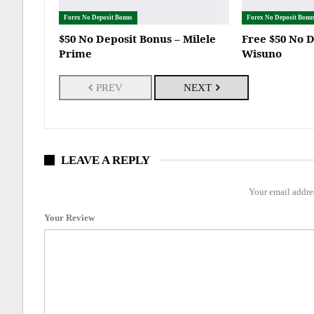
Forex No Deposit Bonus
Forex No Deposit Bonu
$50 No Deposit Bonus – Milele
Free $50 No D
Prime
Wisuno
PREV
NEXT
LEAVE A REPLY
Your email addres
Your Review