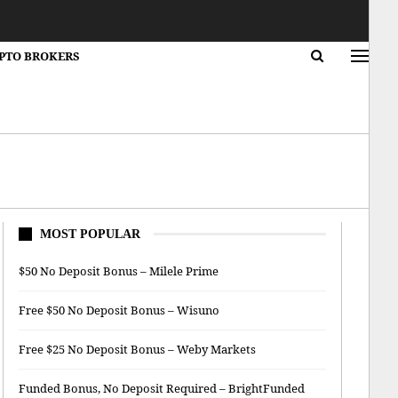
PTO BROKERS
MOST POPULAR
$50 No Deposit Bonus – Milele Prime
Free $50 No Deposit Bonus – Wisuno
Free $25 No Deposit Bonus – Weby Markets
Funded Bonus, No Deposit Required – BrightFunded