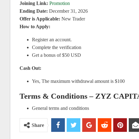
Joining Link:
Promotion
Ending Date:
December 31, 2026
Offer is Applicable:
New Trader
How to Apply:
Register an account.
Complete the verification
Get a bonus of $50 USD
Cash Out:
Yes, The maximum withdrawal amount is $100
Terms & Conditions – ZYZ CAPIT
General terms and conditions
Share