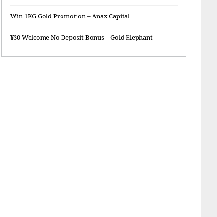
Win 1KG Gold Promotion – Anax Capital
¥30 Welcome No Deposit Bonus – Gold Elephant