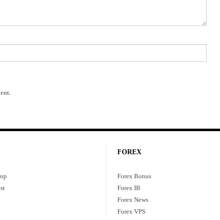
ent.
FOREX
rop
Forex Bonus
st
Forex IB
Forex News
Forex VPS