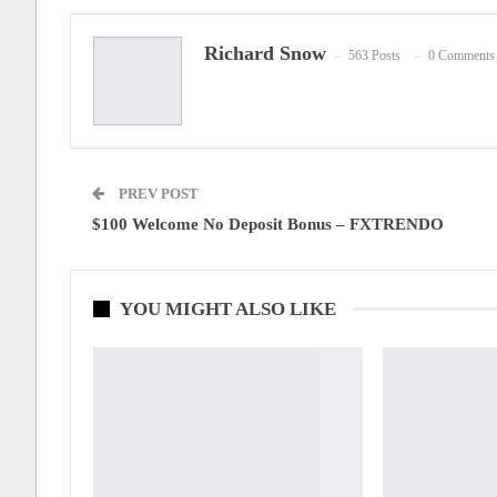
Richard Snow
563 Posts
0 Comments
PREV POST
$100 Welcome No Deposit Bonus – FXTRENDO
YOU MIGHT ALSO LIKE