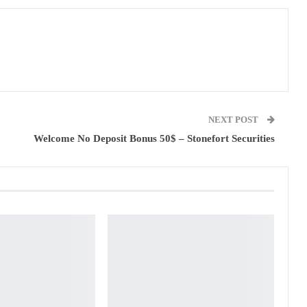
NEXT POST
Welcome No Deposit Bonus 50$ – Stonefort Securities