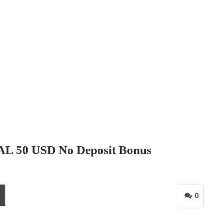
AL 50 USD No Deposit Bonus
0