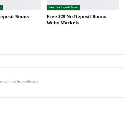
s
Forex No Deposit Bonus
eposit Bonus –
Free $25 No Deposit Bonus –
Weby Markets
s will not be published.