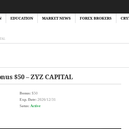
N
EDUCATION
MARKET NEWS
FOREX BROKERS
CRY
orex Market News
Forex Brokers Reviews
Forex Bonus
Education
ITAL
onus $50 – ZYZ CAPITAL
Bonus:
$50
Exp. Date:
2026/12/31
Satus:
Active