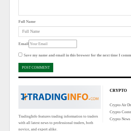
Full Name
Email
Save my name and email in this browser for the next time I comm
CRYPTO
Crypto Air D
Crypto Conte
TradingInfo features trading information to traders
Crypto News
with all latest news to professional traders, both
novice, and expert alike.