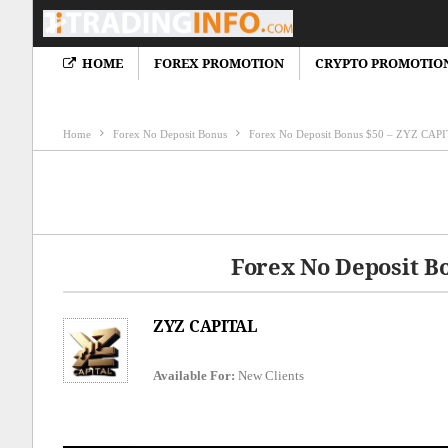
HOME
FOREX PROMOTION
CRYPTO PROMOTIO
Crypto News
Cryptocureency Bonus
Crypto Brokers Review
F
Home
Forex No Deposit Bonus
Forex No Deposit Bonus $50 – ZYZ CAP
Forex No Deposit B
ZYZ CAPITAL
Available For:
New Clients