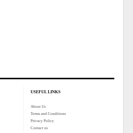
USEFUL LINKS
About Us
Terms and Conditions
Privacy Policy
Contact us