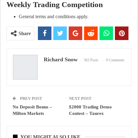
Weekly Trading Competition
General terms and conditions apply.
Share
Richard Snow
563 Posts
0 Comments
PREV POST
NEXT POST
No Deposit Bonus –
$2000 Trading Demo
Milton Markets
Contest – Taurex
YOU MIGHT ALSO LIKE