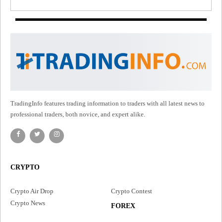
TradingInfo features trading information to traders with all latest news to
professional traders, both novice, and expert alike.
CRYPTO
Crypto Air Drop
Crypto Contest
Crypto News
FOREX