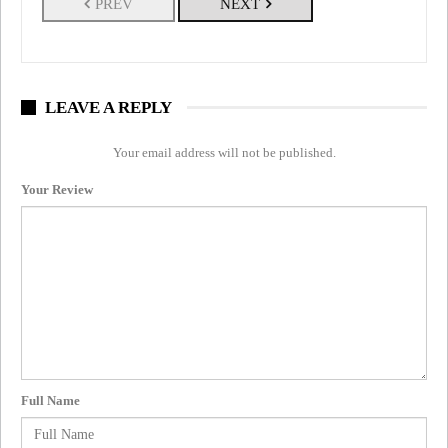
PREV
NEXT
LEAVE A REPLY
Your email address will not be published.
Your Review
Full Name