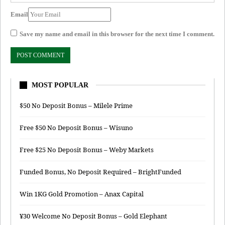
Email
Save my name and email in this browser for the next time I comment.
MOST POPULAR
$50 No Deposit Bonus – Milele Prime
Free $50 No Deposit Bonus – Wisuno
Free $25 No Deposit Bonus – Weby Markets
Funded Bonus, No Deposit Required – BrightFunded
Win 1KG Gold Promotion – Anax Capital
¥30 Welcome No Deposit Bonus – Gold Elephant