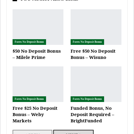
Forex No Deposit Bonus
Forex No Deposit Bonus
$50 No Deposit Bonus
Free $50 No Deposit
– Milele Prime
Bonus – Wisuno
Forex No Deposit Bonus
Forex No Deposit Bonus
Free $25 No Deposit
Funded Bonus, No
Bonus – Weby
Deposit Required –
Markets
BrightFunded