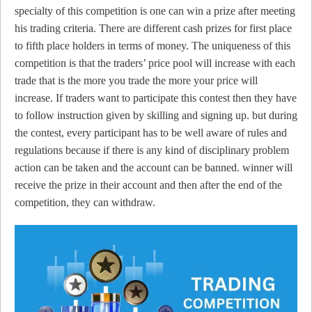
specialty of this competition is one can win a prize after meeting
his trading criteria. There are different cash prizes for first place
to fifth place holders in terms of money. The uniqueness of this
competition is that the traders’ price pool will increase with each
trade that is the more you trade the more your price will
increase. If traders want to participate this contest then they have
to follow instruction given by skilling and signing up. but during
the contest, every participant has to be well aware of rules and
regulations because if there is any kind of disciplinary problem
action can be taken and the account can be banned. winner will
receive the prize in their account and then after the end of the
competition, they can withdraw.