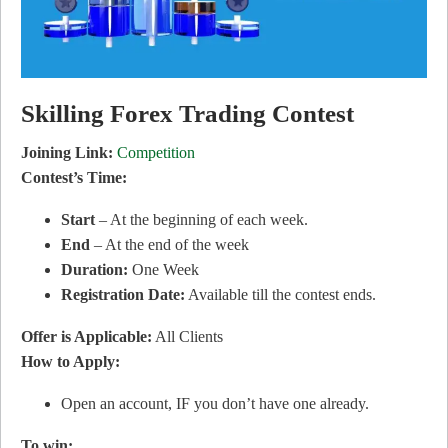
Skilling Forex Trading Contest
Joining Link:
Competition
Contest’s Time:
Start
– At the beginning of each week.
End
– At the end of the week
Duration:
One Week
Registration Date:
Available till the contest ends.
Offer is Applicable:
All Clients
How to Apply:
Open an account, IF you don’t have one already.
To win: