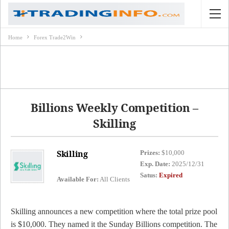
Home
Forex Trade2Win
Billions Weekly Competition –
Skilling
Skilling
Prizes:
$10,000
Exp. Date:
2025/12/31
Satus:
Expired
Available For:
All Clients
Skilling announces a new competition where the total prize pool
is $10,000. They named it the Sunday Billions competition. The