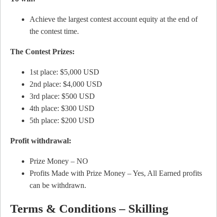
Achieve the largest contest account equity at the end of
the contest time.
The Contest Prizes:
1st place: $5,000 USD
2nd place: $4,000 USD
3rd place: $500 USD
4th place: $300 USD
5th place: $200 USD
Profit withdrawal:
Prize Money – NO
Profits Made with Prize Money – Yes, All Earned profits
can be withdrawn.
Terms & Conditions – Skilling