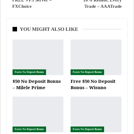
FREE VPS Server –
10% Rebate, Every
FXChoice
Trade – AAATrade
YOU MIGHT ALSO LIKE
Forex No Deposit Bonus
Forex No Deposit Bonus
$50 No Deposit Bonus
Free $50 No Deposit
– Milele Prime
Bonus – Wisuno
Forex No Deposit Bonus
Forex No Deposit Bonus