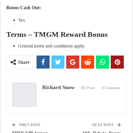
Bonus Cash Out:
Yes
Terms – TMGM Reward Bonus
General terms and conditions apply.
Share
Richard Snow
563 Posts
0 Comments
PREV POST
NEXT POST