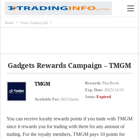
Home
Forex Trading Gift
Gadgets Rewards Campaign – TMGM
TMGM
Rewards:
MacBook
Exp. Date:
2025/12/31
Satus:
Expired
Available For:
All Clients
You can receive loyalty rewards points if you trade with TMGM
since it rewards you for trading with them for any amount of
trading. For the royalty members, TMGM pays 10 points for