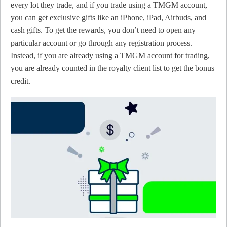
every lot they trade, and if you trade using a TMGM account,
you can get exclusive gifts like an iPhone, iPad, Airbuds, and
cash gifts. To get the rewards, you don’t need to open any
particular account or go through any registration process.
Instead, if you are already using a TMGM account for trading,
you are already counted in the royalty client list to get the bonus
credit.