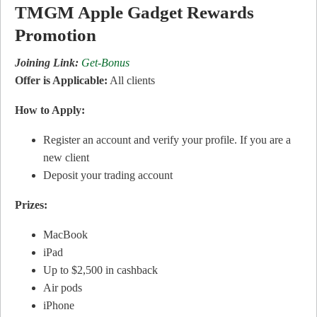
TMGM Apple Gadget Rewards
Promotion
Joining Link:
Get-Bonus
Offer is Applicable:
All clients
How to Apply:
Register an account and verify your profile. If you are a
new client
Deposit your trading account
Prizes:
MacBook
iPad
Up to $2,500 in cashback
Air pods
iPhone