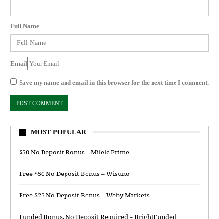
Full Name
Email
Save my name and email in this browser for the next time I comment.
MOST POPULAR
$50 No Deposit Bonus – Milele Prime
Free $50 No Deposit Bonus – Wisuno
Free $25 No Deposit Bonus – Weby Markets
Funded Bonus, No Deposit Required – BrightFunded