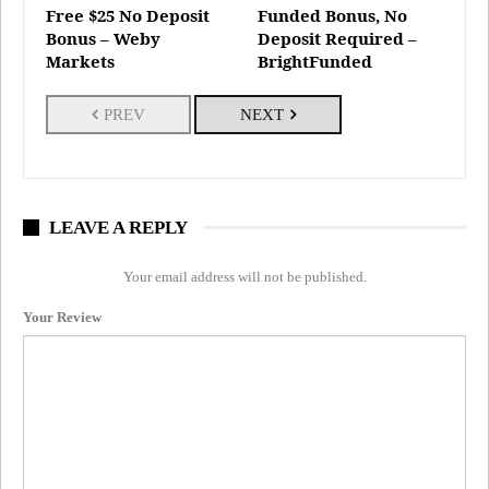
Free $25 No Deposit
Funded Bonus, No
Bonus – Weby
Deposit Required –
Markets
BrightFunded
PREV
NEXT
LEAVE A REPLY
Your email address will not be published.
Your Review