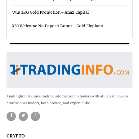
Win 1KG Gold Promotion – Anax Capital
¥30 Welcome No Deposit Bonus – Gold Elephant
TradingInfo features trading information to traders with all latest news to
professional traders, both novice, and expert alike.
CRYPTO