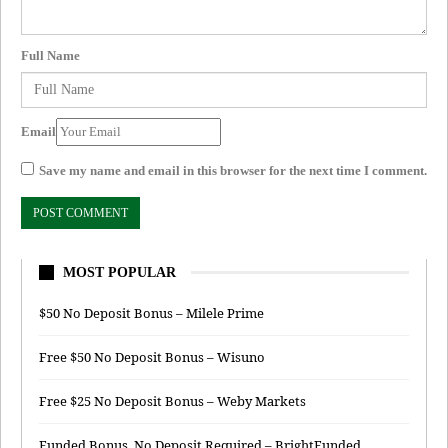
Full Name
Email
Save my name and email in this browser for the next time I comment.
MOST POPULAR
$50 No Deposit Bonus – Milele Prime
Free $50 No Deposit Bonus – Wisuno
Free $25 No Deposit Bonus – Weby Markets
Funded Bonus, No Deposit Required – BrightFunded