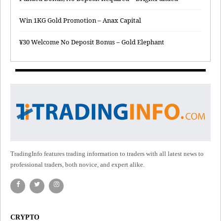
Win 1KG Gold Promotion – Anax Capital
¥30 Welcome No Deposit Bonus – Gold Elephant
TradingInfo features trading information to traders with all latest news to
professional traders, both novice, and expert alike.
CRYPTO