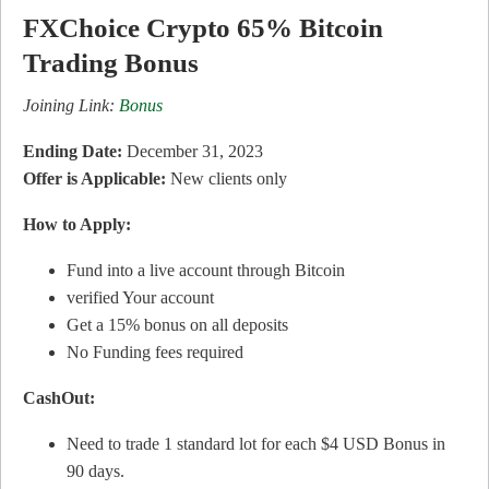
FXChoice Crypto 65% Bitcoin
Trading Bonus
Joining Link:
Bonus
Ending Date:
December 31, 2023
Offer is Applicable:
New clients only
How to Apply:
Fund into a live account through Bitcoin
verified Your account
Get a 15% bonus on all deposits
No Funding fees required
CashOut:
Need to trade 1 standard lot for each $4 USD Bonus in
90 days.