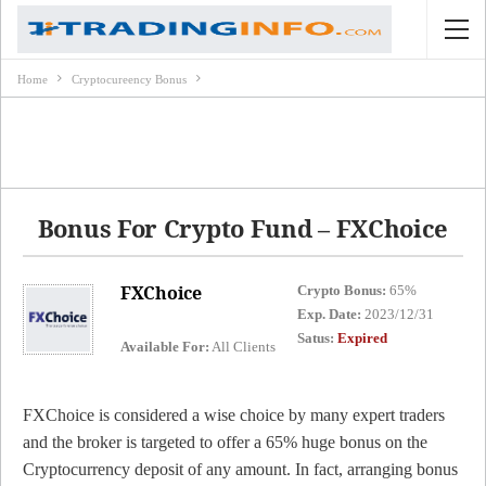
Home
Cryptocureency Bonus
Bonus For Crypto Fund – FXChoice
FXChoice
Crypto Bonus:
65%
Exp. Date:
2023/12/31
Satus:
Expired
Available For:
All Clients
FXChoice is considered a wise choice by many expert traders
and the broker is targeted to offer a 65% huge bonus on the
Cryptocurrency deposit of any amount. In fact, arranging bonus