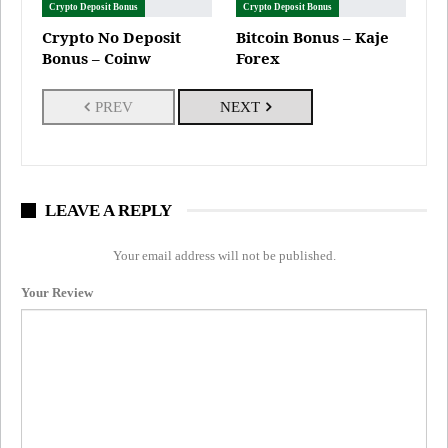
Crypto Deposit Bonus
Crypto Deposit Bonus
Crypto No Deposit
Bitcoin Bonus – Kaje
Bonus – Coinw
Forex
PREV
NEXT
LEAVE A REPLY
Your email address will not be published.
Your Review