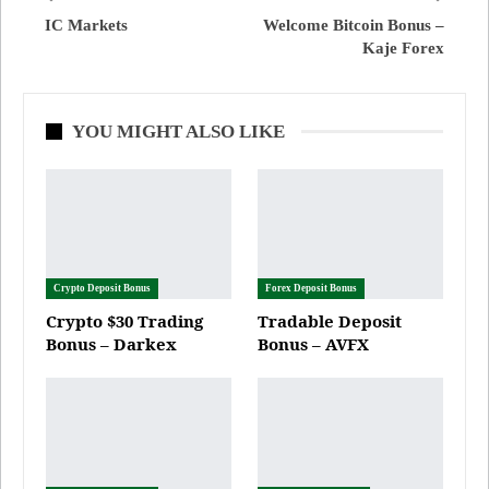
IC Markets
Welcome Bitcoin Bonus –
Kaje Forex
YOU MIGHT ALSO LIKE
Crypto Deposit Bonus
Forex Deposit Bonus
Crypto $30 Trading
Tradable Deposit
Bonus – Darkex
Bonus – AVFX