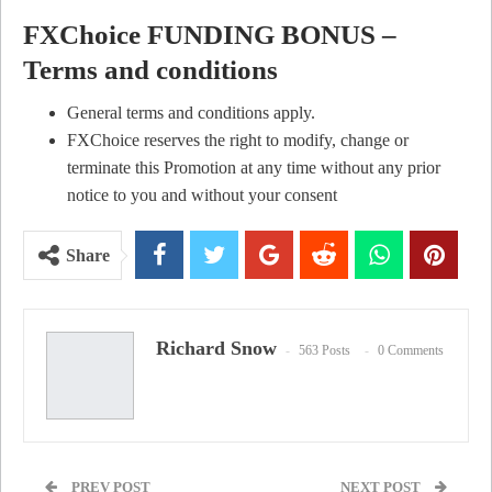
FXChoice FUNDING BONUS –
Terms and conditions
General terms and conditions apply.
FXChoice reserves the right to modify, change or
terminate this Promotion at any time without any prior
notice to you and without your consent
Share
Richard Snow
563 Posts
0 Comments
PREV POST
NEXT POST