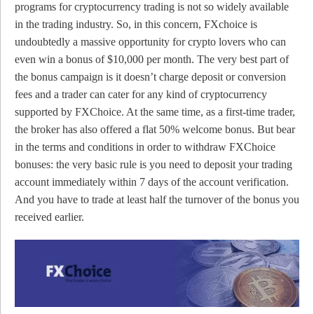
programs for cryptocurrency trading is not so widely available
in the trading industry. So, in this concern, FXchoice is
undoubtedly a massive opportunity for crypto lovers who can
even win a bonus of $10,000 per month. The very best part of
the bonus campaign is it doesn’t charge deposit or conversion
fees and a trader can cater for any kind of cryptocurrency
supported by FXChoice. At the same time, as a first-time trader,
the broker has also offered a flat 50% welcome bonus. But bear
in the terms and conditions in order to withdraw FXChoice
bonuses: the very basic rule is you need to deposit your trading
account immediately within 7 days of the account verification.
And you have to trade at least half the turnover of the bonus you
received earlier.