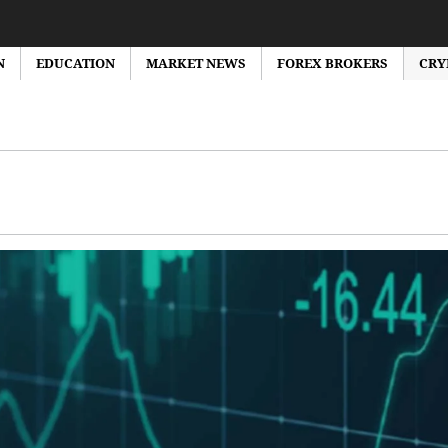
N
EDUCATION
MARKET NEWS
FOREX BROKERS
CRY
orex Market News
Forex Brokers Reviews
Forex Bonus
Education