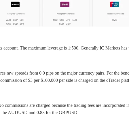
s account. The maximum leverage is 1:500. Generally IC Markets has 
eatures raw spreads from 0.0 pips on the major currency pairs. For th
 commission of $3 per $100,000 per side is charged on the cTrader pla
 No commissions are charged because the trading fees are incorporated 
 for the AUDUSD and 0.83 for the GBPUSD.