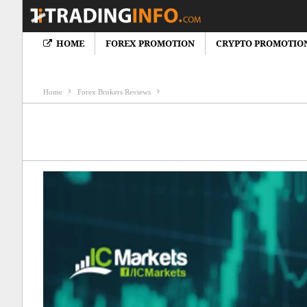
HOME
FOREX PROMOTION
CRYPTO PROMOTIO
Crypto News
Cryptocureency Bonus
Crypto Brokers Review
F
Home
Forex Brokers Reviews