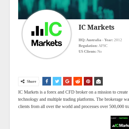
IC Markets
HQ:
Australia
-
Year:
2012
Regulation:
AFSC
US Clients:
No
Share
IC Markets is a forex and CFD broker on a mission to create th
technology and multiple trading platforms. The brokerage wa
clients from all over the world and processes over 500,000 tr