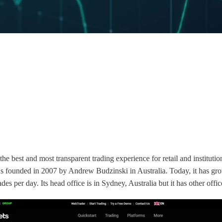
e best and most transparent trading experience for retail and institution
s founded in 2007 by Andrew Budzinski in Australia. Today, it has gro
ades per day. Its head office is in Sydney, Australia but it has other o