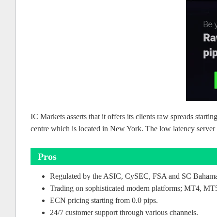
IC Markets asserts that it offers its clients raw spreads start
centre which is located in New York. The low latency server e
Pros
Regulated by the ASIC, CySEC, FSA and SC Baham
Trading on sophisticated modern platforms; MT4, MT5
ECN pricing starting from 0.0 pips.
24/7 customer support through various channels.