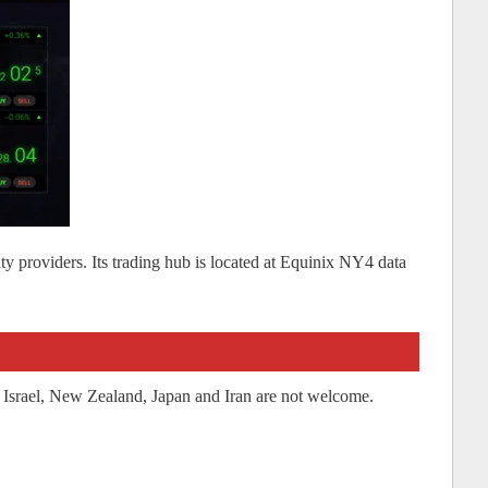
dity providers. Its trading hub is located at Equinix NY4 data
 Israel, New Zealand, Japan and Iran are not welcome.