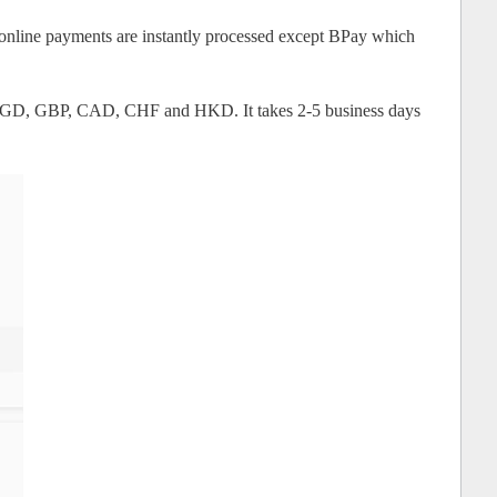
 online payments are instantly processed except BPay which
 SGD, GBP, CAD, CHF and HKD. It takes 2-5 business days