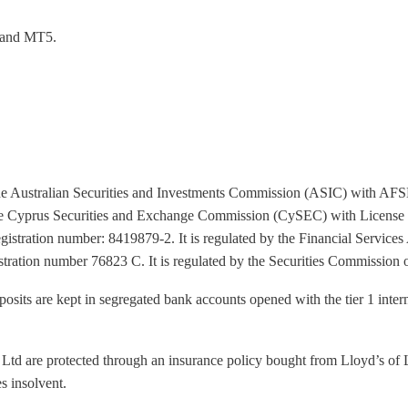
4 and MT5.
y the Australian Securities and Investments Commission (ASIC) with AF
the Cyprus Securities and Exchange Commission (CySEC) with License
registration number: 8419879-2. It is regulated by the Financial Servi
istration number 76823 C. It is regulated by the Securities Commissi
 deposits are kept in segregated bank accounts opened with the tier 1 inte
 Ltd are protected through an insurance policy bought from Lloyd’s of L
s insolvent.