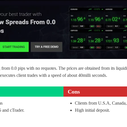
ing from 0.0 pips with no requotes. The prices are obtained from its liqui
xecutes client trades with a speed of about 40milli seconds.
Cons
as
Clients from U.S.A, Canada,
 and cTrader.
High initial deposit.