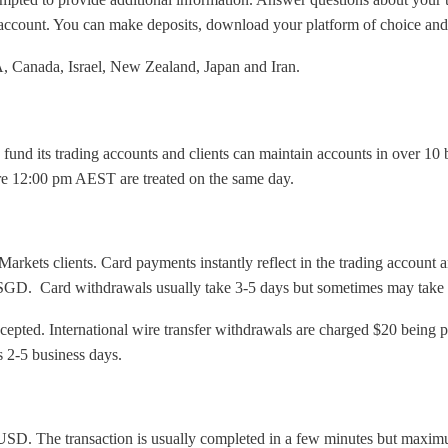
ur account. You can make deposits, download your platform of choice and
.A, Canada, Israel, New Zealand, Japan and Iran.
fund its trading accounts and clients can maintain accounts in over 10 
re 12:00 pm AEST are treated on the same day.
arkets clients. Card payments instantly reflect in the trading account 
ard withdrawals usually take 3-5 days but sometimes may take up to 
accepted. International wire transfer withdrawals are charged $20 bein
s 2-5 business days.
 USD. The transaction is usually completed in a few minutes but maxim