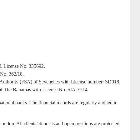
SL License No. 335692.
 No. 362/18.
ces Authority (FSA) of Seychelles with License number: SD018.
on of The Bahamas with License No. SIA-F214
rnational banks. The financial records are regularly audited to
ondon. All clients’ deposits and open positions are protected