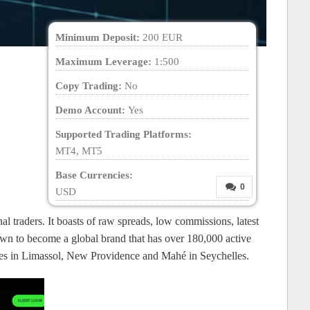
Minimum Deposit:
200 EUR
Maximum Leverage:
1:500
Copy Trading:
No
Demo Account:
Yes
Supported Trading Platforms:
MT4, MT5
Base Currencies:
0
USD
al traders. It boasts of raw spreads, low commissions, latest
wn to become a global brand that has over 180,000 active
ffices in Limassol, New Providence and Mahé in Seychelles.