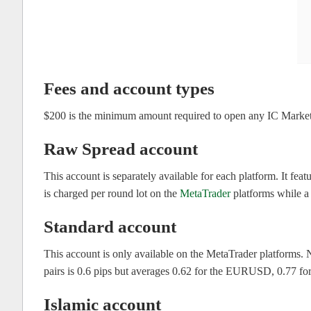
Fees and account types
$200 is the minimum amount required to open any IC Market
Raw Spread account
This account is separately available for each platform. It f
is charged per round lot on the
MetaTrader
platforms while a
Standard account
This account is only available on the MetaTrader platforms.
pairs is 0.6 pips but averages 0.62 for the EURUSD, 0.77
Islamic account