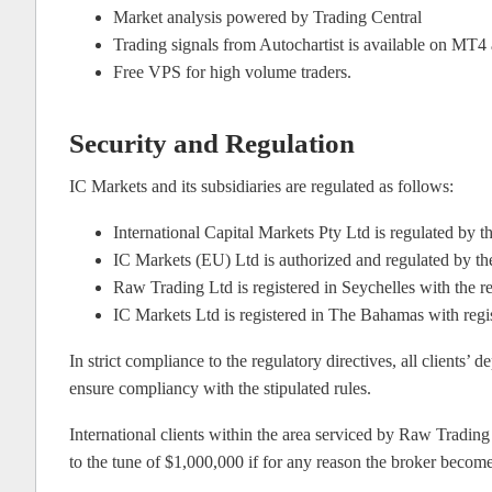
Market analysis powered by Trading Central
Trading signals from Autochartist is available on MT
Free VPS for high volume traders.
Security and Regulation
IC Markets and its subsidiaries are regulated as follows:
International Capital Markets Pty Ltd is regulated b
IC Markets (EU) Ltd is authorized and regulated by 
Raw Trading Ltd is registered in Seychelles with the 
IC Markets Ltd is registered in The Bahamas with reg
In strict compliance to the regulatory directives, all clients’
ensure compliancy with the stipulated rules.
International clients within the area serviced by Raw Trading
to the tune of $1,000,000 if for any reason the broker become