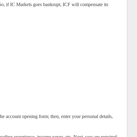
So, if IC Markets goes bankrupt, ICF will compensate its
 the account opening form; then, enter your personal details,
trading experience, income range, etc. Next, you are required