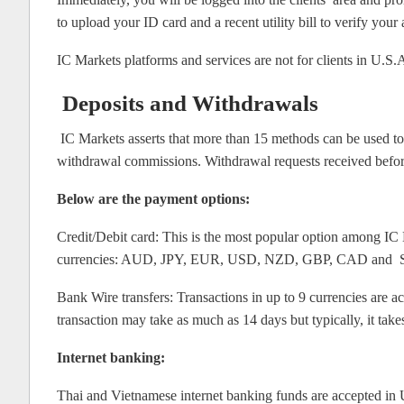
to upload your ID card and a recent utility bill to verify yo
IC Markets platforms and services are not for clients in U.S
Deposits and Withdrawals
IC Markets asserts that more than 15 methods can be used to 
withdrawal commissions. Withdrawal requests received befo
Below are the payment options:
Credit/Debit card: This is the most popular option among IC M
currencies: AUD, JPY, EUR, USD, NZD, GBP, CAD and SGD. C
Bank Wire transfers: Transactions in up to 9 currencies are 
transaction may take as much as 14 days but typically, it take
Internet banking:
Thai and Vietnamese internet banking funds are accepted in