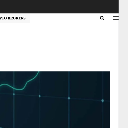
PTO BROKERS