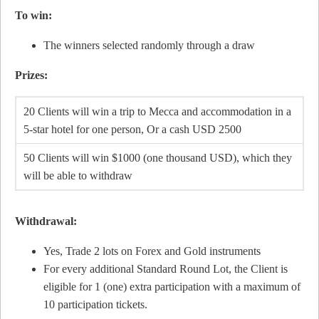
To win:
The winners selected randomly through a draw
Prizes:
20 Clients will win a trip to Mecca and accommodation in a
5-star hotel for one person, Or a cash USD 2500
50 Clients will win $1000 (one thousand USD), which they
will be able to withdraw
Withdrawal:
Yes, Trade 2 lots on Forex and Gold instruments
For every additional Standard Round Lot, the Client is
eligible for 1 (one) extra participation with a maximum of
10 participation tickets.