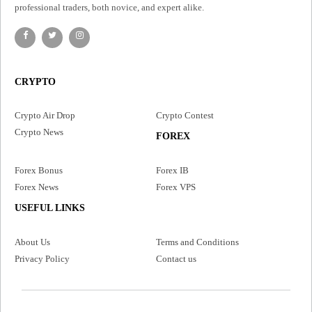
professional traders, both novice, and expert alike.
CRYPTO
Crypto Air Drop
Crypto Contest
Crypto News
FOREX
Forex Bonus
Forex IB
Forex News
Forex VPS
USEFUL LINKS
About Us
Terms and Conditions
Privacy Policy
Contact us