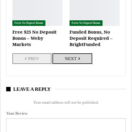
Forex No Deposit Bonus
Forex No Deposit Bonus
Free $25 No Deposit
Funded Bonus, No
Bonus – Weby
Deposit Required –
Markets
BrightFunded
PREV
NEXT
LEAVE A REPLY
Your email address will not be published.
Your Review