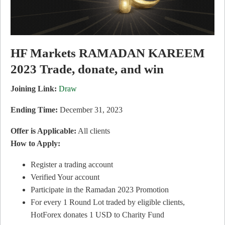
HF Markets RAMADAN KAREEM
2023 Trade, donate, and win
Joining Link:
Draw
Ending Time:
December 31, 2023
Offer is Applicable:
All clients
How to Apply:
Register a trading account
Verified Your account
Participate in the Ramadan 2023 Promotion
For every 1 Round Lot traded by eligible clients,
HotForex donates 1 USD to Charity Fund