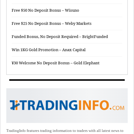
Free $50 No Deposit Bonus – Wisuno
Free $25 No Deposit Bonus – Weby Markets
Funded Bonus, No Deposit Required – BrightFunded
Win 1KG Gold Promotion – Anax Capital
¥30 Welcome No Deposit Bonus – Gold Elephant
TradingInfo features trading information to traders with all latest news to