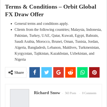
Terms & Conditions – Orbit Global
FX Draw Offer
General terms and conditions apply.
Clients from the following countries; Malaysia, Indonesia,
Pakistan, Turkey, UAE, Qatar, Kuwait, Egypt, Bahrain,
Saudi Arabia, Morocco, Brunei, Oman, Tunisia, Jordan,
Algeria, Bangladesh, Lebanon, Maldives, Turkmenistan,
Kyrgyzstan, Tajikistan, Kazakhstan, Uzbekistan, and
Nigeria
Share
Richard Snow
563 Posts
0 Comments