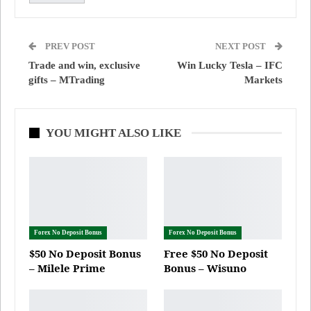
PREV POST
NEXT POST
Trade and win, exclusive
Win Lucky Tesla – IFC
gifts – MTrading
Markets
YOU MIGHT ALSO LIKE
Forex No Deposit Bonus
Forex No Deposit Bonus
$50 No Deposit Bonus
Free $50 No Deposit
– Milele Prime
Bonus – Wisuno