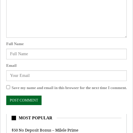
Full Name
Email
Save my name and email in this browser for the next time I comment.
MOST POPULAR
$50 No Deposit Bonus – Milele Prime