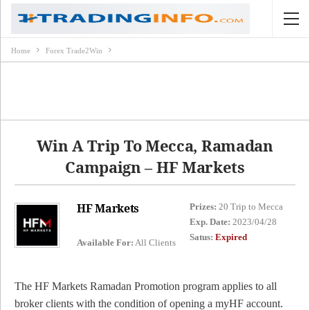
Home
Forex Trade2Win
Win A Trip To Mecca, Ramadan
Campaign – HF Markets
HF Markets
Prizes:
20 Trip to Mecca
Exp. Date:
2023/04/28
Satus:
Expired
Available For:
All Clients
The HF Markets Ramadan Promotion program applies to all
broker clients with the condition of opening a myHF account.