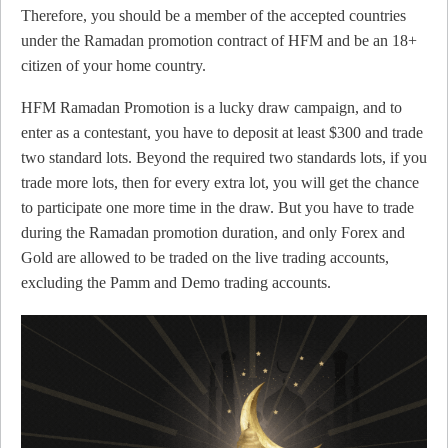
Therefore, you should be a member of the accepted countries
under the Ramadan promotion contract of HFM and be an 18+
citizen of your home country.
HFM Ramadan Promotion is a lucky draw campaign, and to
enter as a contestant, you have to deposit at least $300 and trade
two standard lots. Beyond the required two standards lots, if you
trade more lots, then for every extra lot, you will get the chance
to participate one more time in the draw. But you have to trade
during the Ramadan promotion duration, and only Forex and
Gold are allowed to be traded on the live trading accounts,
excluding the Pamm and Demo trading accounts.