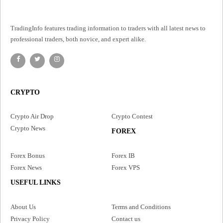
TradingInfo features trading information to traders with all latest news to
professional traders, both novice, and expert alike.
CRYPTO
Crypto Air Drop
Crypto Contest
Crypto News
FOREX
Forex Bonus
Forex IB
Forex News
Forex VPS
USEFUL LINKS
About Us
Terms and Conditions
Privacy Policy
Contact us