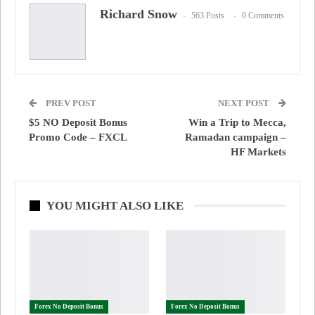
Richard Snow
563 Posts
0 Comments
PREV POST
NEXT POST
$5 NO Deposit Bonus
Win a Trip to Mecca,
Promo Code – FXCL
Ramadan campaign –
HF Markets
YOU MIGHT ALSO LIKE
Forex No Deposit Bonus
Forex No Deposit Bonus