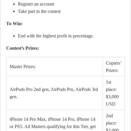
Register an account
Take part in the contest
To Win:
End with the highest profit in percentage.
Contest’s Prizes:
Copiers’
Master Prizes:
Prizes:
1st
AirPods Pro 2nd gen, AirPods Pro, AirPods 3rd
place:
gen.
$3,000
USD
2nd
iPhone 14 Pro Max, iPhone 14 Pro, iPhone 14
place:
or PS5. All Masters qualifying for this Tier, get
$2,000