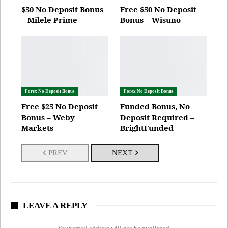
$50 No Deposit Bonus
Free $50 No Deposit
– Milele Prime
Bonus – Wisuno
Forex No Deposit Bonus
Forex No Deposit Bonus
Free $25 No Deposit
Funded Bonus, No
Bonus – Weby
Deposit Required –
Markets
BrightFunded
PREV
NEXT
LEAVE A REPLY