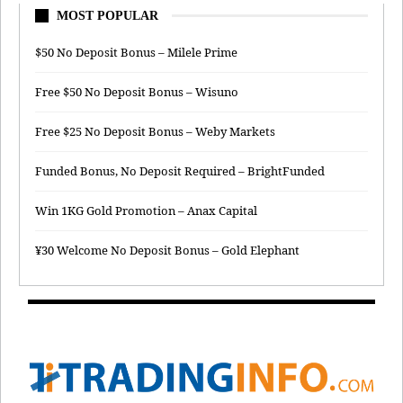
MOST POPULAR
$50 No Deposit Bonus – Milele Prime
Free $50 No Deposit Bonus – Wisuno
Free $25 No Deposit Bonus – Weby Markets
Funded Bonus, No Deposit Required – BrightFunded
Win 1KG Gold Promotion – Anax Capital
¥30 Welcome No Deposit Bonus – Gold Elephant