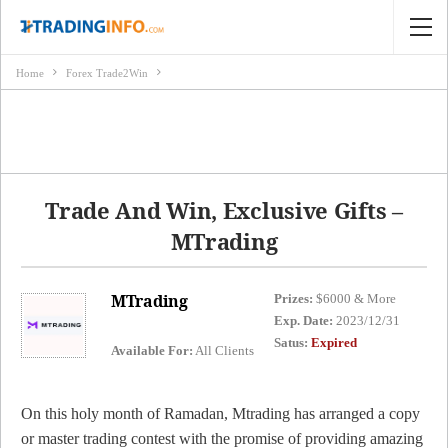
Home
Forex Trade2Win
Trade And Win, Exclusive Gifts –
MTrading
MTrading
Prizes:
$6000 & More
Exp. Date:
2023/12/31
Satus:
Expired
Available For:
All Clients
On this holy month of Ramadan, Mtrading has arranged a copy
or master trading contest with the promise of providing amazing