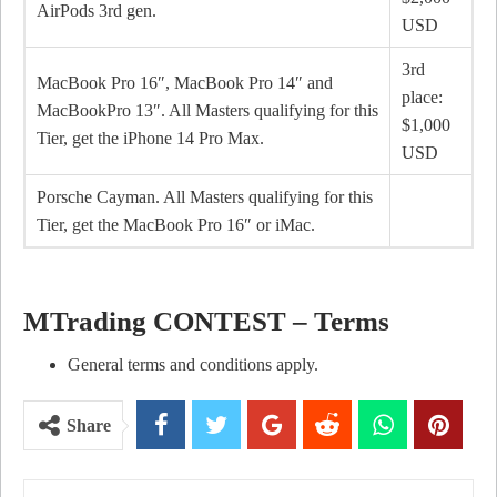
AirPods 3rd gen.
USD
3rd
MacBook Pro 16″, MacBook Pro 14″ and
place:
MacBookPro 13″. All Masters qualifying for this
$1,000
Tier, get the iPhone 14 Pro Max.
USD
Porsche Cayman. All Masters qualifying for this
Tier, get the MacBook Pro 16″ or iMac.
MTrading CONTEST – Terms
General terms and conditions apply.
Share