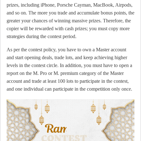
prizes, including iPhone, Porsche Cayman, MacBook, Airpods,
and so on. The more you trade and accumulate bonus points, the
greater your chances of winning massive prizes. Therefore, the
copier will be rewarded with cash prizes; you must copy more
strategies during the contest period.
As per the contest policy, you have to own a Master account
and start opening deals, trade lots, and keep achieving higher
levels in the contest circle. In addition, you must have to open a
report on the M. Pro or M. premium category of the Master
account and trade at least 100 lots to participate in the contest,
and one individual can participate in the competition only once.