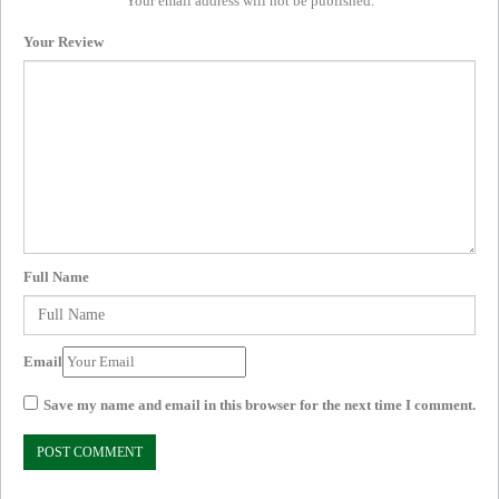
Your email address will not be published.
Your Review
Full Name
Email
Save my name and email in this browser for the next time I comment.