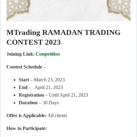
MTrading RAMADAN TRADING
CONTEST 2023
Joining Link:
Competition
Contest Schedule –
Start
– March 23, 2023
End
– April 21, 2023
Registration
– Until April 21, 2023
Duration
– 30 Days
Offer is Applicable:
All clients
How to Participate: