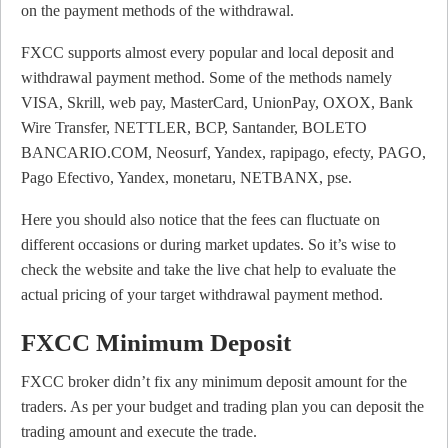
on the payment methods of the withdrawal.
FXCC supports almost every popular and local deposit and
withdrawal payment method. Some of the methods namely
VISA, Skrill, web pay, MasterCard, UnionPay, OXOX, Bank
Wire Transfer, NETTLER, BCP, Santander, BOLETO
BANCARIO.COM, Neosurf, Yandex, rapipago, efecty, PAGO,
Pago Efectivo, Yandex, monetaru, NETBANX, pse.
Here you should also notice that the fees can fluctuate on
different occasions or during market updates. So it’s wise to
check the website and take the live chat help to evaluate the
actual pricing of your target withdrawal payment method.
FXCC Minimum Deposit
FXCC broker didn’t fix any minimum deposit amount for the
traders. As per your budget and trading plan you can deposit the
trading amount and execute the trade.