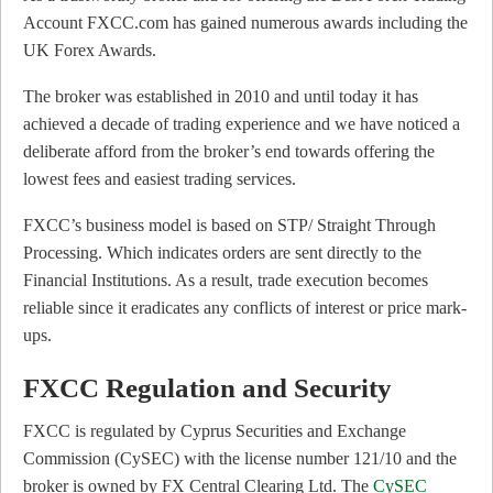
Account FXCC.com has gained numerous awards including the
UK Forex Awards.
The broker was established in 2010 and until today it has
achieved a decade of trading experience and we have noticed a
deliberate afford from the broker’s end towards offering the
lowest fees and easiest trading services.
FXCC’s business model is based on STP/ Straight Through
Processing. Which indicates orders are sent directly to the
Financial Institutions. As a result, trade execution becomes
reliable since it eradicates any conflicts of interest or price mark-
ups.
FXCC Regulation and Security
FXCC is regulated by Cyprus Securities and Exchange
Commission (CySEC) with the license number 121/10 and the
broker is owned by FX Central Clearing Ltd. The
CySEC