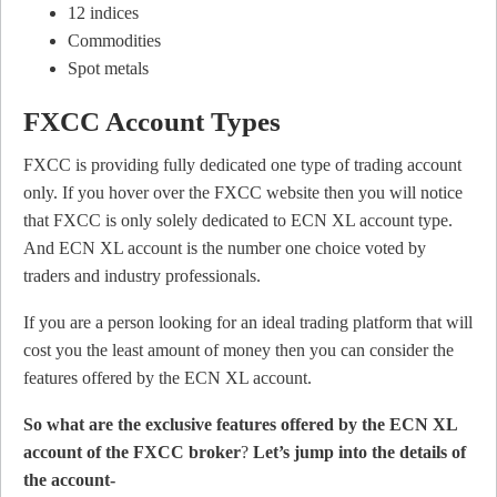
12 indices
Commodities
Spot metals
FXCC Account Types
FXCC is providing fully dedicated one type of trading account
only. If you hover over the FXCC website then you will notice
that FXCC is only solely dedicated to ECN XL account type.
And ECN XL account is the number one choice voted by
traders and industry professionals.
If you are a person looking for an ideal trading platform that will
cost you the least amount of money then you can consider the
features offered by the ECN XL account.
So what are the exclusive features offered by the ECN XL
account of the FXCC broker
?
Let’s jump into the details of
the account-