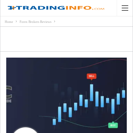
Home
Forex Brokers Reviews