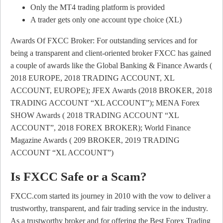
Only the MT4 trading platform is provided
A trader gets only one account type choice (XL)
Awards Of FXCC Broker: For outstanding services and for
being a transparent and client-oriented broker FXCC has gained
a couple of awards like the Global Banking & Finance Awards (
2018 EUROPE, 2018 TRADING ACCOUNT, XL
ACCOUNT, EUROPE); JFEX Awards (2018 BROKER, 2018
TRADING ACCOUNT “XL ACCOUNT”); MENA Forex
SHOW Awards ( 2018 TRADING ACCOUNT “XL
ACCOUNT”, 2018 FOREX BROKER); World Finance
Magazine Awards ( 209 BROKER, 2019 TRADING
ACCOUNT “XL ACCOUNT”)
Is FXCC Safe or a Scam?
FXCC.com started its journey in 2010 with the vow to deliver a
trustworthy, transparent, and fair trading service in the industry.
As a trustworthy broker and for offering the Best Forex Trading