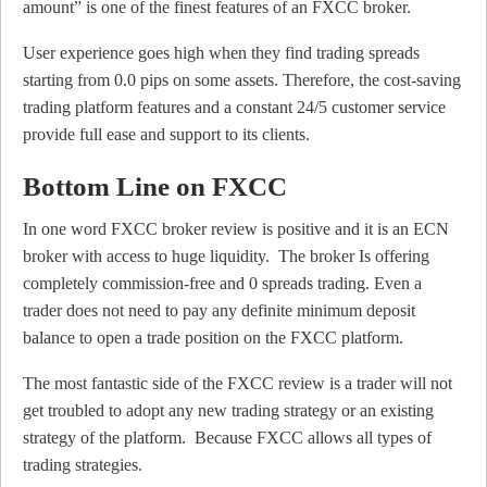
amount” is one of the finest features of an FXCC broker.
User experience goes high when they find trading spreads
starting from 0.0 pips on some assets. Therefore, the cost-saving
trading platform features and a constant 24/5 customer service
provide full ease and support to its clients.
Bottom Line on FXCC
In one word FXCC broker review is positive and it is an ECN
broker with access to huge liquidity. The broker Is offering
completely commission-free and 0 spreads trading. Even a
trader does not need to pay any definite minimum deposit
balance to open a trade position on the FXCC platform.
The most fantastic side of the FXCC review is a trader will not
get troubled to adopt any new trading strategy or an existing
strategy of the platform. Because FXCC allows all types of
trading strategies.