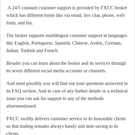
A 24/5 constant customer support is provided by FXCC broker
which has different forms like via email, live chat, phone, web
form, and fax.
The broker supports multilingual customer support in languages
like English, Portuguese, Spanish, Chinese, Arabic, German,
Italian, Turkish and French.
Besides you can learn about the broker and its services through
its seven different social media accounts or channels.
And most possibly you will find out your questions answered in
its FAQ section. And in case of any further details or a technical
issue you can ask for support in any of the methods
aforementioned.
FXCC swiftly delivers customer service to its honorable clients
so that trading remains always handy and time-saving to its
clients.