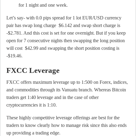
for 1 night and one week.
Let’s say- with 0.0 pips spread for 1 lot EUR/USD currency
pair has swap long charge $6.142 and swap short charge is
-$2.781. And this cost is set for one overnight. But if you keep
open for 7 consecutive nights then swapping the long position
will cost $42.99 and swapping the short position costing is
-$19.46.
FXCC Leverage
FXCC offers maximum leverage up to 1:500 on Forex, indices,
and commodities through its Vanuatu branch. Whereas Bitcoin
traders get 1:40 leverage and in the case of other
cryptocurrencies it is 1:10.
These highly competitive leverage offerings are best for the
traders to know clearly how to manage risk since this also ends
up providing a trading edge.