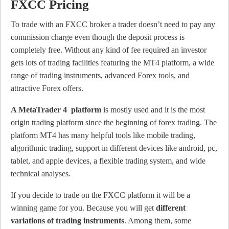
FXCC Pricing
To trade with an FXCC broker a trader doesn’t need to pay any
commission charge even though the deposit process is
completely free. Without any kind of fee required an investor
gets lots of trading facilities featuring the MT4 platform, a wide
range of trading instruments, advanced Forex tools, and
attractive Forex offers.
A MetaTrader 4 platform
is mostly used and it is the most
origin trading platform since the beginning of forex trading. The
platform MT4 has many helpful tools like mobile trading,
algorithmic trading, support in different devices like android, pc,
tablet, and apple devices, a flexible trading system, and wide
technical analyses.
If you decide to trade on the FXCC platform it will be a
winning game for you. Because you will get
different
variations of trading instruments
. Among them, some