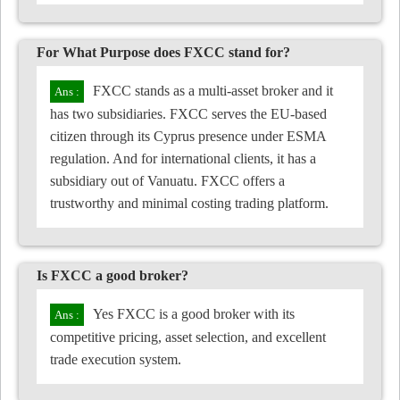
For What Purpose does FXCC stand for?
FXCC stands as a multi-asset broker and it
has two subsidiaries. FXCC serves the EU-based
citizen through its Cyprus presence under ESMA
regulation. And for international clients, it has a
subsidiary out of Vanuatu. FXCC offers a
trustworthy and minimal costing trading platform.
Is FXCC a good broker?
Yes FXCC is a good broker with its
competitive pricing, asset selection, and excellent
trade execution system.