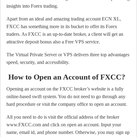
insights into Forex trading.
Apart from an ideal and amazing trading account ECN XL,
FXCC has something more in its bucket to offer its Forex
traders. As FXCC is an up-to-date broker, a client will get an
attractive deposit bonus also a Free VPS service.
The Virtual Private Server or VPS delivers three top advantages
speed, security, and accessibility.
How to Open an Account of FXCC?
Opening an account on the FXCC broker’s website is a fully
online-based swift system. You do not need to go through any
hard procedure or visit the company office to open an account.
All you need to do is visit the official address of the broker
www.FXCC.com and click on open an account. Input your
name, email id, and phone number. Otherwise, you may sign up