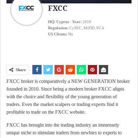
FXCC
HQ:
Cyprus
-
Year:
2010
Regulation:
CySEC, MiFID, FCA
US Clients:
No
Share
FXCC broker is comparatively a NEW GENERATION broker
founded in 2010. Since being a modern broker FXCC aligns
with the choice and flexibility of the young generation of
traders. Even the market scalpers or trading experts find it
profitable to trade on the FXCC website.
FXCC has brought into the trading industry an immensely
unique niche to stimulate traders from newbies to experts to