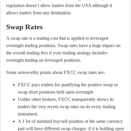
regulation doesn’t allow traders from the USA although it
allows traders from any destination.
Swap Rates
A swap rate is a trading cost that is applied to leveraged
overnight trading positions. Swap rates have a huge impact on
the overall trading fees if your trading strategy includes
overnight trading on leveraged positions.
Some noteworthy points about FXCC swap rates are-
FXCC pays traders for qualifying the positive swap or
swap short positions held open overnight
Unlike other brokers, FXCC transparently shows its
traders the very recent swap rates on its every trading
instrument.
A 1 lot of standard buy/sell position of the same currency
pair will have different swap charges- if it is holding open