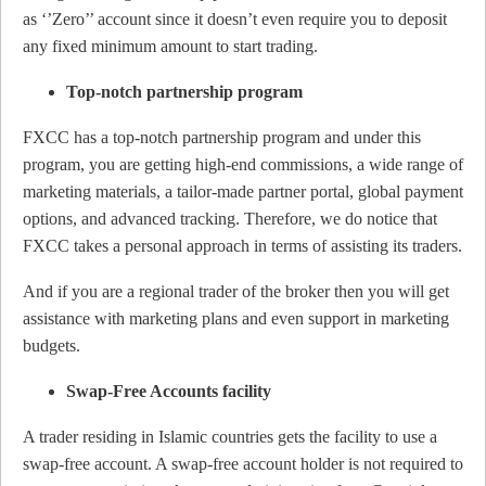
as ‘’Zero’’ account since it doesn’t even require you to deposit
any fixed minimum amount to start trading.
Top-notch partnership program
FXCC has a top-notch partnership program and under this
program, you are getting high-end commissions, a wide range of
marketing materials, a tailor-made partner portal, global payment
options, and advanced tracking. Therefore, we do notice that
FXCC takes a personal approach in terms of assisting its traders.
And if you are a regional trader of the broker then you will get
assistance with marketing plans and even support in marketing
budgets.
Swap-Free Accounts facility
A trader residing in Islamic countries gets the facility to use a
swap-free account. A swap-free account holder is not required to