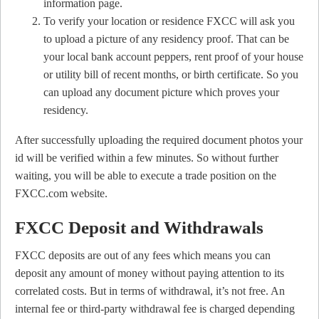
information page.
To verify your location or residence FXCC will ask you
to upload a picture of any residency proof. That can be
your local bank account peppers, rent proof of your house
or utility bill of recent months, or birth certificate. So you
can upload any document picture which proves your
residency.
After successfully uploading the required document photos your
id will be verified within a few minutes. So without further
waiting, you will be able to execute a trade position on the
FXCC.com website.
FXCC Deposit and Withdrawals
FXCC deposits are out of any fees which means you can
deposit any amount of money without paying attention to its
correlated costs. But in terms of withdrawal, it’s not free. An
internal fee or third-party withdrawal fee is charged depending