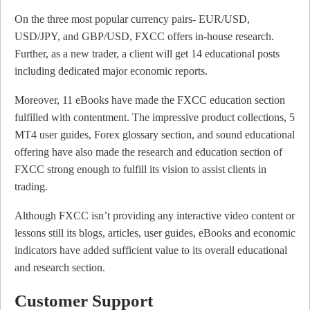
On the three most popular currency pairs- EUR/USD,
USD/JPY, and GBP/USD, FXCC offers in-house research.
Further, as a new trader, a client will get 14 educational posts
including dedicated major economic reports.
Moreover, 11 eBooks have made the FXCC education section
fulfilled with contentment. The impressive product collections, 5
MT4 user guides, Forex glossary section, and sound educational
offering have also made the research and education section of
FXCC strong enough to fulfill its vision to assist clients in
trading.
Although FXCC isn’t providing any interactive video content or
lessons still its blogs, articles, user guides, eBooks and economic
indicators have added sufficient value to its overall educational
and research section.
Customer Support