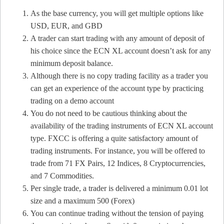
As the base currency, you will get multiple options like
USD, EUR, and GBD
A trader can start trading with any amount of deposit of
his choice since the ECN XL account doesn’t ask for any
minimum deposit balance.
Although there is no copy trading facility as a trader you
can get an experience of the account type by practicing
trading on a demo account
You do not need to be cautious thinking about the
availability of the trading instruments of ECN XL account
type. FXCC is offering a quite satisfactory amount of
trading instruments. For instance, you will be offered to
trade from 71 FX Pairs, 12 Indices, 8 Cryptocurrencies,
and 7 Commodities.
Per single trade, a trader is delivered a minimum 0.01 lot
size and a maximum 500 (Forex)
You can continue trading without the tension of paying