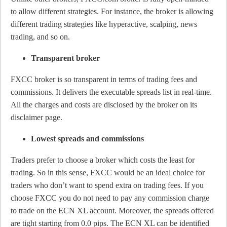
to allow different strategies. For instance, the broker is allowing
different trading strategies like hyperactive, scalping, news
trading, and so on.
Transparent broker
FXCC broker is so transparent in terms of trading fees and
commissions. It delivers the executable spreads list in real-time.
All the charges and costs are disclosed by the broker on its
disclaimer page.
Lowest spreads and commissions
Traders prefer to choose a broker which costs the least for
trading. So in this sense, FXCC would be an ideal choice for
traders who don’t want to spend extra on trading fees. If you
choose FXCC you do not need to pay any commission charge
to trade on the ECN XL account. Moreover, the spreads offered
are tight starting from 0.0 pips. The ECN XL can be identified