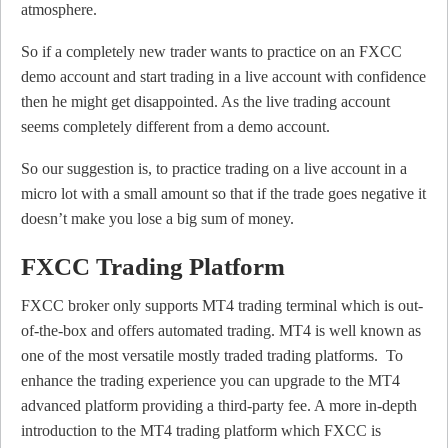
atmosphere.
So if a completely new trader wants to practice on an FXCC
demo account and start trading in a live account with confidence
then he might get disappointed. As the live trading account
seems completely different from a demo account.
So our suggestion is, to practice trading on a live account in a
micro lot with a small amount so that if the trade goes negative it
doesn’t make you lose a big sum of money.
FXCC Trading Platform
FXCC broker only supports MT4 trading terminal which is out-
of-the-box and offers automated trading. MT4 is well known as
one of the most versatile mostly traded trading platforms. To
enhance the trading experience you can upgrade to the MT4
advanced platform providing a third-party fee. A more in-depth
introduction to the MT4 trading platform which FXCC is