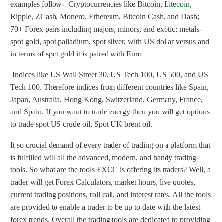
examples follow- Cryptocurrencies like Bitcoin,
Litecoin
,
Ripple, ZCash, Monero, Ethereum, Bitcoin Cash, and Dash;
70+ Forex pairs including majors, minors, and exotic; metals-
spot gold, spot palladium, spot silver, with US dollar versus and
in terms of spot gold it is paired with Euro.
Indices like US Wall Street 30, US Tech 100, US 500, and US
Tech 100. Therefore indices from different countries like Spain,
Japan, Australia, Hong Kong, Switzerland, Germany, France,
and Spain. If you want to trade energy then you will get options
to trade spot US crude oil, Spot UK brent oil.
It so crucial demand of every trader of trading on a platform that
is fulfilled will all the advanced, modern, and handy trading
tools. So what are the tools FXCC is offering its traders? Well, a
trader will get Forex Calculators, market hours, live quotes,
current trading positions, roll call, and interest rates. All the tools
are provided to enable a trader to be up to date with the latest
forex trends. Overall the trading tools are dedicated to providing