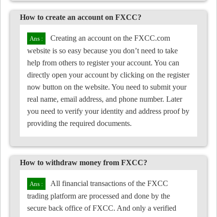
How to create an account on FXCC?
Creating an account on the FXCC.com
website is so easy because you don’t need to take
help from others to register your account. You can
directly open your account by clicking on the register
now button on the website. You need to submit your
real name, email address, and phone number. Later
you need to verify your identity and address proof by
providing the required documents.
How to withdraw money from FXCC?
All financial transactions of the FXCC
trading platform are processed and done by the
secure back office of FXCC. And only a verified