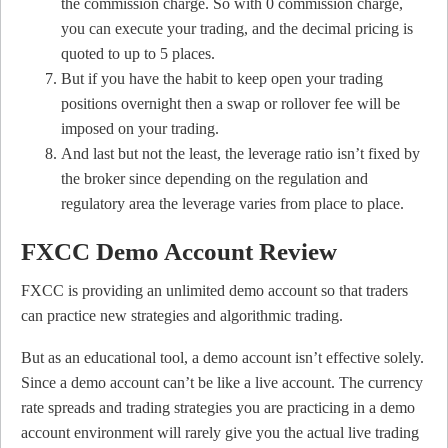
the commission charge. So with 0 commission charge,
you can execute your trading, and the decimal pricing is
quoted to up to 5 places.
But if you have the habit to keep open your trading
positions overnight then a swap or rollover fee will be
imposed on your trading.
And last but not the least, the leverage ratio isn’t fixed by
the broker since depending on the regulation and
regulatory area the leverage varies from place to place.
FXCC Demo Account Review
FXCC is providing an unlimited demo account so that traders
can practice new strategies and algorithmic trading.
But as an educational tool, a demo account isn’t effective solely.
Since a demo account can’t be like a live account. The currency
rate spreads and trading strategies you are practicing in a demo
account environment will rarely give you the actual live trading