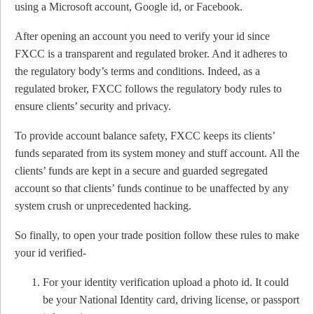
using a Microsoft account, Google id, or Facebook.
After opening an account you need to verify your id since
FXCC is a transparent and regulated broker. And it adheres to
the regulatory body’s terms and conditions. Indeed, as a
regulated broker, FXCC follows the regulatory body rules to
ensure clients’ security and privacy.
To provide account balance safety, FXCC keeps its clients’
funds separated from its system money and stuff account. All the
clients’ funds are kept in a secure and guarded segregated
account so that clients’ funds continue to be unaffected by any
system crush or unprecedented hacking.
So finally, to open your trade position follow these rules to make
your id verified-
For your identity verification upload a photo id. It could
be your National Identity card, driving license, or passport