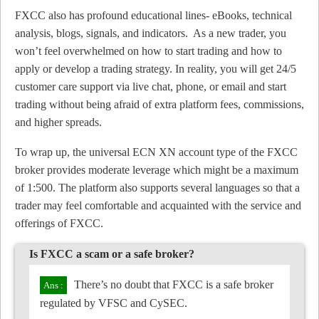
FXCC also has profound educational lines- eBooks, technical
analysis, blogs, signals, and indicators. As a new trader, you
won’t feel overwhelmed on how to start trading and how to
apply or develop a trading strategy. In reality, you will get 24/5
customer care support via live chat, phone, or email and start
trading without being afraid of extra platform fees, commissions,
and higher spreads.
To wrap up, the universal ECN XN account type of the FXCC
broker provides moderate leverage which might be a maximum
of 1:500. The platform also supports several languages so that a
trader may feel comfortable and acquainted with the service and
offerings of FXCC.
Is FXCC a scam or a safe broker?
There’s no doubt that FXCC is a safe broker
regulated by VFSC and CySEC.