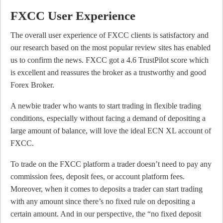
FXCC User Experience
The overall user experience of FXCC clients is satisfactory and
our research based on the most popular review sites has enabled
us to confirm the news. FXCC got a 4.6 TrustPilot score which
is excellent and reassures the broker as a trustworthy and good
Forex Broker.
A newbie trader who wants to start trading in flexible trading
conditions, especially without facing a demand of depositing a
large amount of balance, will love the ideal ECN XL account of
FXCC.
To trade on the FXCC platform a trader doesn’t need to pay any
commission fees, deposit fees, or account platform fees.
Moreover, when it comes to deposits a trader can start trading
with any amount since there’s no fixed rule on depositing a
certain amount. And in our perspective, the “no fixed deposit