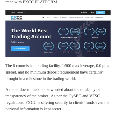
trade with FXCC PLATFORM.
The 0 commission trading facility, 1:500 max leverage, 0.0 pips
spread, and no minimum deposit requirement have certainly
brought in a milestone in the trading world.
A trader doesn’t need to be worried about the reliability or
transparency of the broker. As per the CySEC and VFSC
regulations, FXCC is offering security to clients’ funds even the
personal information is kept secret.