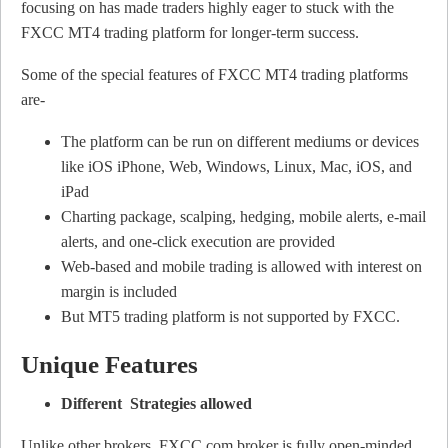
focusing on has made traders highly eager to stuck with the
FXCC MT4 trading platform for longer-term success.
Some of the special features of FXCC MT4 trading platforms
are-
The platform can be run on different mediums or devices
like iOS iPhone, Web, Windows, Linux, Mac, iOS, and
iPad
Charting package, scalping, hedging, mobile alerts, e-mail
alerts, and one-click execution are provided
Web-based and mobile trading is allowed with interest on
margin is included
But MT5 trading platform is not supported by FXCC.
Unique Features
Different Strategies allowed
Unlike other brokers, FXCC.com broker is fully open-minded