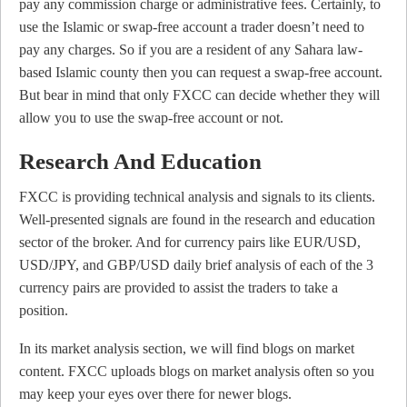
pay any commission charge or administrative fees. Certainly, to
use the Islamic or swap-free account a trader doesn’t need to
pay any charges. So if you are a resident of any Sahara law-
based Islamic county then you can request a swap-free account.
But bear in mind that only FXCC can decide whether they will
allow you to use the swap-free account or not.
Research And Education
FXCC is providing technical analysis and signals to its clients.
Well-presented signals are found in the research and education
sector of the broker. And for currency pairs like EUR/USD,
USD/JPY, and GBP/USD daily brief analysis of each of the 3
currency pairs are provided to assist the traders to take a
position.
In its market analysis section, we will find blogs on market
content. FXCC uploads blogs on market analysis often so you
may keep your eyes over there for newer blogs.