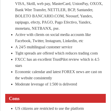
VISA, Skrill, web pay, MasterCard, UnionPay, OXOX,
Bank Wire Transfer, NETTLER, BCP, Santander,
BOLETO BANCARIO.COM, Neosurf, Yandex,
rapipago, efecty, PAGO, Pago Efectivo, Yandex,
monetaru, NETBANX, pse.
Active with clients on social media accounts like
Facebook, Twitter, Instagram, Linkedin, etc
A 24/5 multilingual customer service
Tight spreads are offered which reduces trading costs
FXCC has an excellent TrustPilot review which is 4.5
stars
Economic calendar and latest FOREX news are cast on
the website consistently
Moderate leverage of 1:500 is delivered
Cons
US citizens are restricted to use the platform