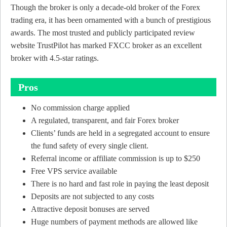
Though the broker is only a decade-old broker of the Forex
trading era, it has been ornamented with a bunch of prestigious
awards. The most trusted and publicly participated review
website TrustPilot has marked FXCC broker as an excellent
broker with 4.5-star ratings.
Pros
No commission charge applied
A regulated, transparent, and fair Forex broker
Clients’ funds are held in a segregated account to ensure
the fund safety of every single client.
Referral income or affiliate commission is up to $250
Free VPS service available
There is no hard and fast role in paying the least deposit
Deposits are not subjected to any costs
Attractive deposit bonuses are served
Huge numbers of payment methods are allowed like