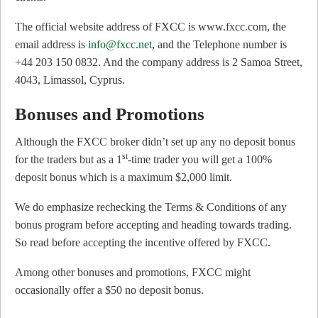
The official website address of FXCC is www.fxcc.com, the
email address is
info@fxcc.net
, and the Telephone number is
+44 203 150 0832. And the company address is 2 Samoa Street,
4043, Limassol, Cyprus.
Bonuses and Promotions
Although the FXCC broker didn’t set up any no deposit bonus
st
for the traders but as a 1
-time trader you will get a 100%
deposit bonus which is a maximum $2,000 limit.
We do emphasize rechecking the Terms & Conditions of any
bonus program before accepting and heading towards trading.
So read before accepting the incentive offered by FXCC.
Among other bonuses and promotions, FXCC might
occasionally offer a $50 no deposit bonus.