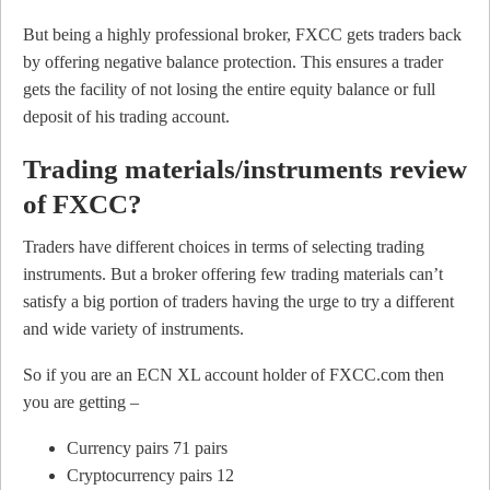
But being a highly professional broker, FXCC gets traders back
by offering negative balance protection. This ensures a trader
gets the facility of not losing the entire equity balance or full
deposit of his trading account.
Trading materials/instruments review
of FXCC?
Traders have different choices in terms of selecting trading
instruments. But a broker offering few trading materials can’t
satisfy a big portion of traders having the urge to try a different
and wide variety of instruments.
So if you are an ECN XL account holder of FXCC.com then
you are getting –
Currency pairs 71 pairs
Cryptocurrency pairs 12