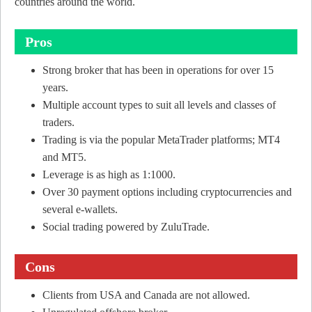
countries around the world.
Pros
Strong broker that has been in operations for over 15
years.
Multiple account types to suit all levels and classes of
traders.
Trading is via the popular MetaTrader platforms; MT4
and MT5.
Leverage is as high as 1:1000.
Over 30 payment options including cryptocurrencies and
several e-wallets.
Social trading powered by ZuluTrade.
Cons
Clients from USA and Canada are not allowed.