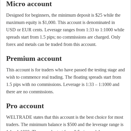
Micro account
Designed for beginners, the minimum deposit is $25 while the
maximum equity is $1,000. This account is denominated in
USD or EUR cents. Leverage ranges from 1:33 to 1:1000 while
spreads start from 1.5 pips; no commissions are charged. Only
forex and metals can be traded from this account.
Premium account
This account is for traders who have passed the testing stage and
wish to commence real trading. The floating spreads start from
1.5 pips with no commissions. Leverage is 1:33 – 1:1000 and
there are no commissions.
Pro account
WELTRADE states that this account is the best choice for most
traders. The minimum balance is $500 and the leverage range is