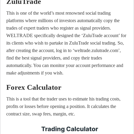
ZuluTrade
This is one of the world’s most renowned social trading
platforms where millions of investors automatically copy the
trades of expert traders who register as signal providers.
WELTRADE specifically designed the ‘ZuluTrade account’ for
its clients who wish to partake in ZuluTrade social trading. So,
after creating the account, log in to ‘weltrade.zulutrade.com’,
find the best signal providers, and copy their trades
automatically. You can monitor your account performance and
make adjustments if you wish.
Forex Calculator
This is a tool that the trader uses to estimate his trading costs,
profits or losses before opening a position. It calculates the
contract size, swap fees, margin, etc.