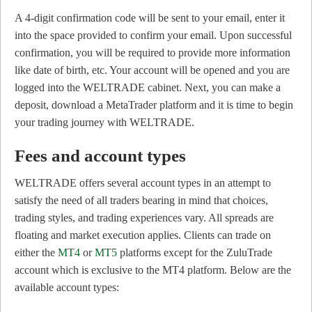
A 4-digit confirmation code will be sent to your email, enter it
into the space provided to confirm your email. Upon successful
confirmation, you will be required to provide more information
like date of birth, etc. Your account will be opened and you are
logged into the WELTRADE cabinet. Next, you can make a
deposit, download a MetaTrader platform and it is time to begin
your trading journey with WELTRADE.
Fees and account types
WELTRADE offers several account types in an attempt to
satisfy the need of all traders bearing in mind that choices,
trading styles, and trading experiences vary. All spreads are
floating and market execution applies. Clients can trade on
either the
MT4
or
MT5
platforms except for the ZuluTrade
account which is exclusive to the MT4 platform. Below are the
available account types: