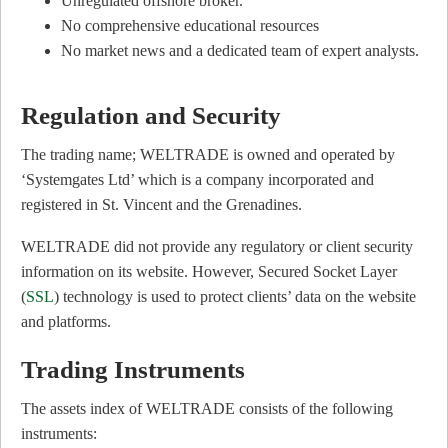
Unregulated offshore broker.
No comprehensive educational resources
No market news and a dedicated team of expert analysts.
Regulation and Security
The trading name; WELTRADE is owned and operated by
‘Systemgates Ltd’ which is a company incorporated and
registered in St. Vincent and the Grenadines.
WELTRADE did not provide any regulatory or client security
information on its website. However, Secured Socket Layer
(
SSL
) technology is used to protect clients’ data on the website
and platforms.
Trading Instruments
The assets index of WELTRADE consists of the following
instruments: