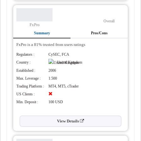
Overall
FxPro
Summary
Pros/Cons
FxPro is a 81% trusted from users ratings
Regulators :
CySEC, FCA
Country :
United Kingdom
Established :
2006
al
Max. Leverage :
1:500
Trading Platform :
MT4, MT5, cTrader
US Clients :
Min. Deposit :
100 USD
View Details