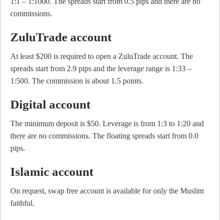
1:1 – 1:1000. The spreads start from 0.5 pips and there are no
commissions.
ZuluTrade account
At least $200 is required to open a ZuluTrade account. The
spreads start from 2.9 pips and the leverage range is 1:33 –
1:500. The commission is about 1.5 points.
Digital account
The minimum deposit is $50. Leverage is from 1:3 to 1:20 and
there are no commissions. The floating spreads start from 0.0
pips.
Islamic account
On request, swap free account is available for only the Muslim
faithful.