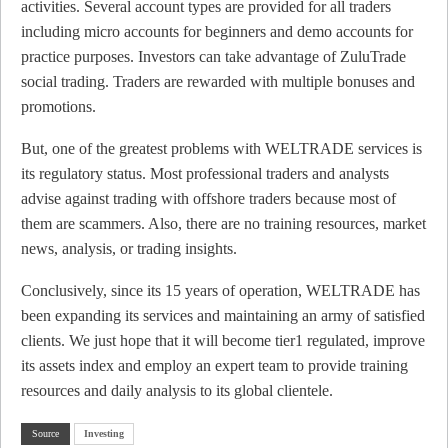
activities. Several account types are provided for all traders
including micro accounts for beginners and demo accounts for
practice purposes. Investors can take advantage of ZuluTrade
social trading. Traders are rewarded with multiple bonuses and
promotions.
But, one of the greatest problems with WELTRADE services is
its regulatory status. Most professional traders and analysts
advise against trading with offshore traders because most of
them are scammers. Also, there are no training resources, market
news, analysis, or trading insights.
Conclusively, since its 15 years of operation, WELTRADE has
been expanding its services and maintaining an army of satisfied
clients. We just hope that it will become tier1 regulated, improve
its assets index and employ an expert team to provide training
resources and daily analysis to its global clientele.
Source
Investing