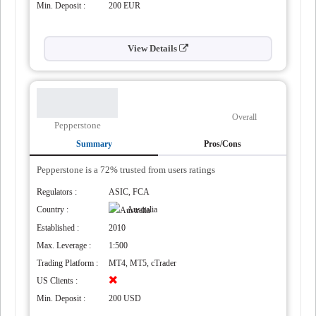
Min. Deposit :
200 EUR
View Details
Overall
Pepperstone
Summary
Pros/Cons
Pepperstone is a 72% trusted from users ratings
Regulators :
ASIC, FCA
Country :
Australia
Established :
2010
a
Max. Leverage :
1:500
Trading Platform :
MT4, MT5, cTrader
US Clients :
Min. Deposit :
200 USD