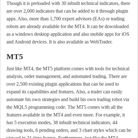
Though it is preloaded with 30 inbuilt technical indicators, there
are over 2,000 indicators that can be added to it through plugin
apps. Also, more than 1,700 expert advisors (EAs) or trading
robots are already available for the MT4. It can be downloaded
as a windows desktop application and also mobile apps for iOS
and Android devices. It is also available as WebTrader.
MT5
Just like MT4, the MT5 platform comes with tools for technical
analysis, order management, and automated trading. There are
over 2,500 existing plugin applications that can be used to
expand its capabilities and features. Also, a trader can easily
automate his own strategies and build his own trading robot via
the MQL5 programming code. The MT5 comes with all the
features available in the MT4 and even more. For example, it
has 5 execution modes, 38 inbuilt technical indicators, 44
drawing tools, 6 pending orders, and 3 chart styles which can be
viewed in 21-time frames. Furthermore, just like the MT4