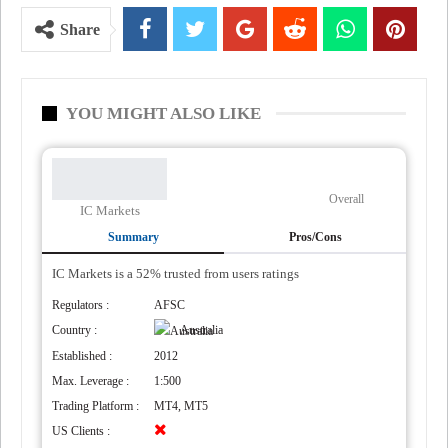
Share
YOU MIGHT ALSO LIKE
Overall
IC Markets
Summary
Pros/Cons
IC Markets is a 52% trusted from users ratings
Regulators :
AFSC
Country :
Australia
Established :
2012
Max. Leverage :
1:500
Trading Platform :
MT4, MT5
US Clients :