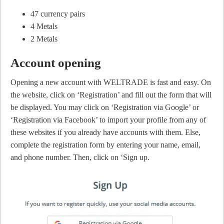
47 currency pairs
4 Metals
2 Metals
Account opening
Opening a new account with WELTRADE is fast and easy. On
the website, click on ‘Registration’ and fill out the form that will
be displayed. You may click on ‘Registration via Google’ or
‘Registration via Facebook’ to import your profile from any of
these websites if you already have accounts with them. Else,
complete the registration form by entering your name, email,
and phone number. Then, click on ‘Sign up.