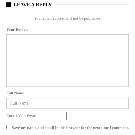
LEAVE A REPLY
Your email address will not be published.
Your Review
Full Name
Email
Save my name and email in this browser for the next time I comment.