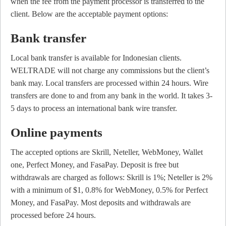
when the fee from the payment processor is transferred to the
client. Below are the acceptable payment options:
Bank transfer
Local bank transfer is available for Indonesian clients.
WELTRADE will not charge any commissions but the client’s
bank may. Local transfers are processed within 24 hours. Wire
transfers are done to and from any bank in the world. It takes 3-
5 days to process an international bank wire transfer.
Online payments
The accepted options are Skrill, Neteller, WebMoney, Wallet
one, Perfect Money, and FasaPay. Deposit is free but
withdrawals are charged as follows: Skrill is 1%; Neteller is 2%
with a minimum of $1, 0.8% for WebMoney, 0.5% for Perfect
Money, and FasaPay. Most deposits and withdrawals are
processed before 24 hours.