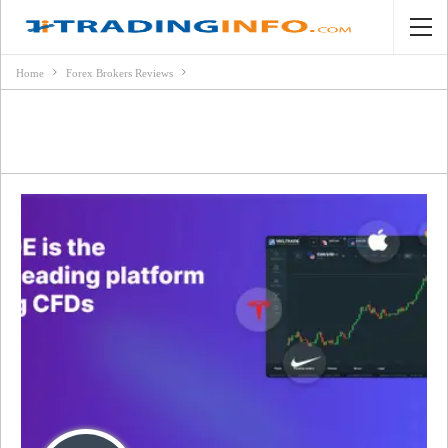
Home
Forex Brokers Reviews