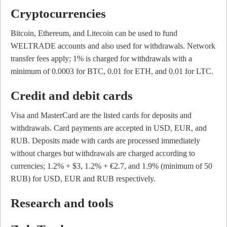
Cryptocurrencies
Bitcoin, Ethereum, and Litecoin can be used to fund
WELTRADE accounts and also used for withdrawals. Network
transfer fees apply; 1% is charged for withdrawals with a
minimum of 0.0003 for BTC, 0.01 for ETH, and 0.01 for LTC.
Credit and debit cards
Visa and MasterCard are the listed cards for deposits and
withdrawals. Card payments are accepted in USD, EUR, and
RUB. Deposits made with cards are processed immediately
without charges but withdrawals are charged according to
currencies; 1.2% + $3, 1.2% + €2.7, and 1.9% (minimum of 50
RUB) for USD, EUR and RUB respectively.
Research and tools