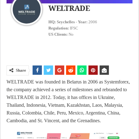
WELTRADE
HQ:
Seychelles
-
Year:
2006
Regulation:
IFSC
US Clients:
No
Share
WELTRADE was founded in Belarus in 2006 as Systemforex,
the company achieved a series of milestones and rebranded to
WELTRADE in 2012. Today, it has offices in Ukraine,
Thailand, Indonesia, Vietnam, Kazakhstan, Laos, Malaysia,
Russia, Colombia, Chile, Peru, Mexico, Argentina, China,
Cambodia, and St. Vincent, and the Grenadines.