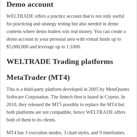
Demo account
WELTRADE offers a practice account that is not only useful
for practicing and strategy testing but also needed in demo
contests where demo traders win real money. You can create a
demo account in your personal area with virtual funds up to
$5,000,000 and leverage up to 1:1000.
WELTRADE Trading platforms
MetaTrader (MT4)
This is a third-party platform developed in 2005 by MetaQuotes
Software Corporation. The fintech firm is based in Cyprus. In
2010, they released the MT5 possibly to replace the MT4 but
both platforms are not compatible, hence WELTRADE offers
both of them to its clients.
MT4 has 3 execution modes, 3 chart styles, and 9 timeframes.