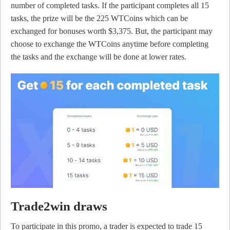
number of completed tasks. If the participant completes all 15
tasks, the prize will be the 225 WTCoins which can be
exchanged for bonuses worth $3,375. But, the participant may
choose to exchange the WTCoins anytime before completing
the tasks and the exchange will be done at lower rates.
Trade2win draws
To participate in this promo, a trader is expected to trade 15