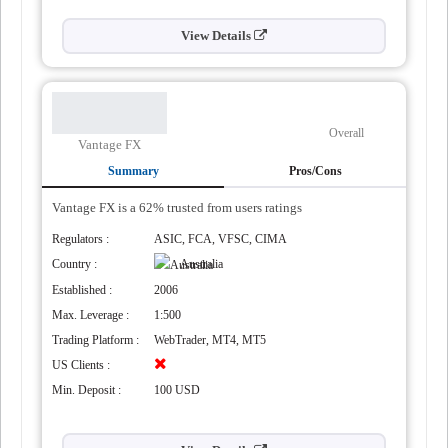
View Details
Overall
Vantage FX
Summary
Pros/Cons
Vantage FX is a 62% trusted from users ratings
Regulators :
ASIC, FCA, VFSC, CIMA
Country :
Australia
Established :
2006
Max. Leverage :
1:500
Trading Platform :
WebTrader, MT4, MT5
US Clients :
Min. Deposit :
100 USD