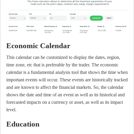
Economic Calendar
This calendar can be customized to display the dates, region,
time zone, etc that is preferable by the trader. The economic
calendar is a fundamental analysis tool that shows the time when
important events will occur. These events are historically tracked
and are known to affect the financial markets. So, the calendar
shows the date and time of an event as well as its historical and
forecasted impacts on a currency or asset, as well as its impact
level.
Education