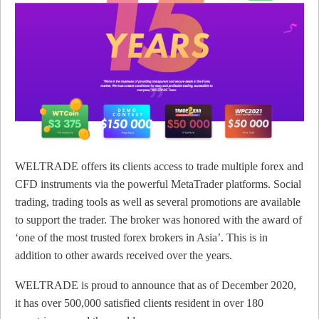
WELTRADE offers its clients access to trade multiple forex and
CFD instruments via the powerful MetaTrader platforms. Social
trading, trading tools as well as several promotions are available
to support the trader. The broker was honored with the award of
‘one of the most trusted forex brokers in Asia’. This is in
addition to other awards received over the years.
WELTRADE is proud to announce that as of December 2020,
it has over 500,000 satisfied clients resident in over 180