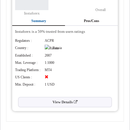
Overall
Instaforex
Summary
Pros/Cons
Instaforex is a 59% trusted from users ratings
Regulators :
ACPR
Country :
Russia
Established :
2007
Max. Leverage :
1:1000
Trading Platform :
MT4
US Clients :
Min. Deposit :
1 USD
View Details