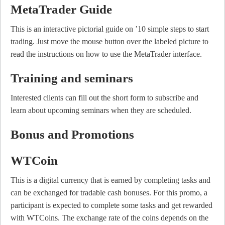
MetaTrader Guide
This is an interactive pictorial guide on ’10 simple steps to start
trading. Just move the mouse button over the labeled picture to
read the instructions on how to use the MetaTrader interface.
Training and seminars
Interested clients can fill out the short form to subscribe and
learn about upcoming seminars when they are scheduled.
Bonus and Promotions
WTCoin
This is a digital currency that is earned by completing tasks and
can be exchanged for tradable cash bonuses. For this promo, a
participant is expected to complete some tasks and get rewarded
with WTCoins. The exchange rate of the coins depends on the