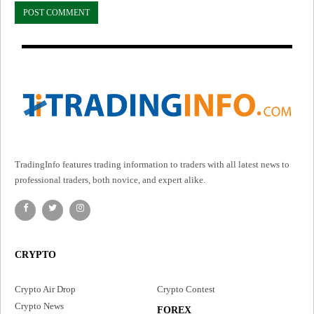
TradingInfo features trading information to traders with all latest news to
professional traders, both novice, and expert alike.
CRYPTO
Crypto Air Drop
Crypto Contest
Crypto News
FOREX