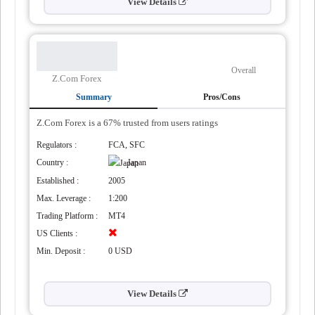
View Details
Overall
Z.Com Forex
Summary
Pros/Cons
Z.Com Forex is a 67% trusted from users ratings
Regulators :
FCA, SFC
Country :
Japan
tegies
Established :
2005
Max. Leverage :
1:200
Trading Platform :
MT4
US Clients :
Min. Deposit :
0 USD
View Details