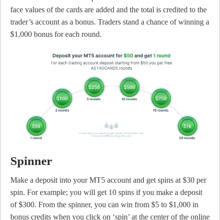
face values of the cards are added and the total is credited to the
trader’s account as a bonus. Traders stand a chance of winning a
$1,000 bonus for each round.
Spinner
Make a deposit into your MT5 account and get spins at $30 per
spin. For example; you will get 10 spins if you make a deposit
of $300. From the spinner, you can win from $5 to $1,000 in
bonus credits when you click on ‘spin’ at the center of the online