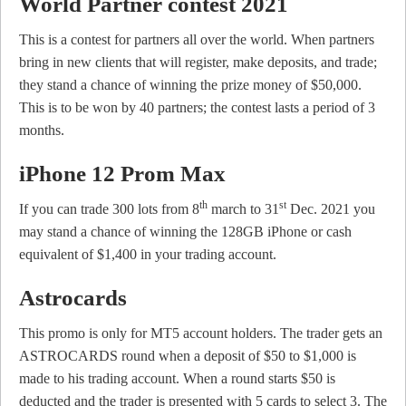
World Partner contest 2021
This is a contest for partners all over the world. When partners
bring in new clients that will register, make deposits, and trade;
they stand a chance of winning the prize money of $50,000.
This is to be won by 40 partners; the contest lasts a period of 3
months.
iPhone 12 Prom Max
th
st
If you can trade 300 lots from 8
march to 31
Dec. 2021 you
may stand a chance of winning the 128GB iPhone or cash
equivalent of $1,400 in your trading account.
Astrocards
This promo is only for MT5 account holders. The trader gets an
ASTROCARDS round when a deposit of $50 to $1,000 is
made to his trading account. When a round starts $50 is
deducted and the trader is presented with 5 cards to select 3. The