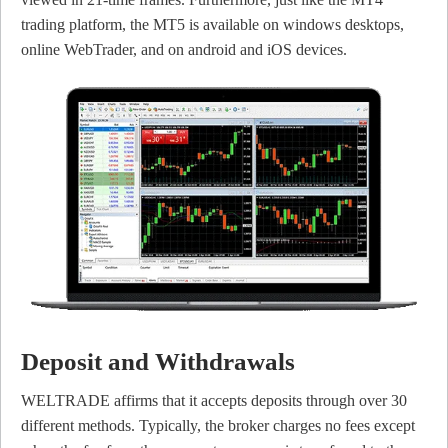
trading platform, the MT5 is available on windows desktops,
online WebTrader, and on android and iOS devices.
Deposit and Withdrawals
WELTRADE affirms that it accepts deposits through over 30
different methods. Typically, the broker charges no fees except