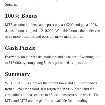
Spinner.
100% Bonus
MT5 account holders can deposit at least $200 and get a 100%
deposit bonus capped at $10,000. With this bonus, the trader can
open more positions and possibly make more profits.
Cash Puzzle
Every day on the website, traders stand a chance of winning up
to $15,000 by completing 5 tasks presented as a puzzle.
Summary
WELTRADE is a broker that offers forex and CFDs to traders
from all over the world. It is registered in St. Vincent and the
Grenadines but has offices in 15 locations across the world. The
MT4 and MT5 are the platforms available for all trading