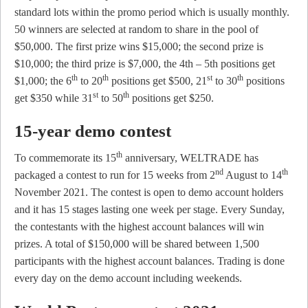
standard lots within the promo period which is usually monthly.
50 winners are selected at random to share in the pool of
$50,000. The first prize wins $15,000; the second prize is
$10,000; the third prize is $7,000, the 4th – 5th positions get
th
th
st
th
$1,000; the 6
to 20
positions get $500, 21
to 30
positions
st
th
get $350 while 31
to 50
positions get $250.
15-year demo contest
th
To commemorate its 15
anniversary, WELTRADE has
nd
th
packaged a contest to run for 15 weeks from 2
August to 14
November 2021. The contest is open to demo account holders
and it has 15 stages lasting one week per stage. Every Sunday,
the contestants with the highest account balances will win
prizes. A total of $150,000 will be shared between 1,500
participants with the highest account balances. Trading is done
every day on the demo account including weekends.