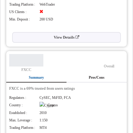
Trading Platform :
WebTrader
US Clients :
Min. Deposit :
200 USD
View Details
Overall
FXCC
Summary
Pros/Cons
FXCC is a 69% trusted from users ratings
Regulators :
CySEC, MiFID, FCA
Country :
Cyprus
Established :
2010
Max. Leverage :
1:150
Trading Platform :
MT4