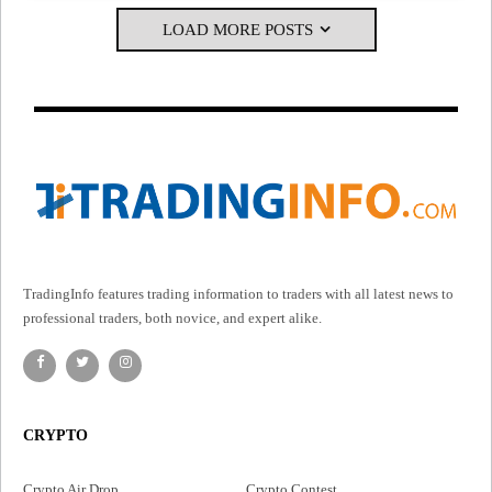
LOAD MORE POSTS
TradingInfo features trading information to traders with all latest news to
professional traders, both novice, and expert alike.
CRYPTO
Crypto Air Drop
Crypto Contest