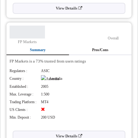
View Details
Overall
FP Markets
Summary
Pros/Cons
FP Markets is a 73% trusted from users ratings
Regulators :
ASIC
Country :
Australia
Established :
2005
Max. Leverage :
1:500
Trading Platform :
MT4
US Clients :
Min. Deposit :
200 USD
View Details