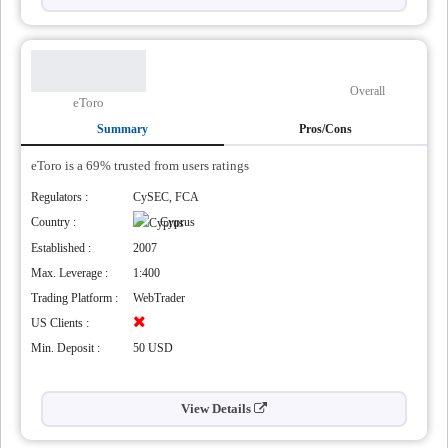
Overall
eToro
Summary
Pros/Cons
eToro is a 69% trusted from users ratings
Regulators :
CySEC, FCA
Country :
Cyprus
Established :
2007
Max. Leverage :
1:400
Trading Platform :
WebTrader
US Clients :
Min. Deposit :
50 USD
View Details