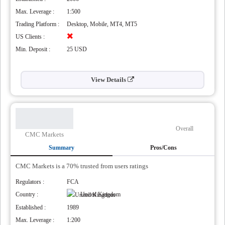
’
Max. Leverage :
1:500
Trading Platform :
Desktop, Mobile, MT4, MT5
US Clients :
Min. Deposit :
25 USD
View Details
Overall
CMC Markets
Summary
Pros/Cons
CMC Markets is a 70% trusted from users ratings
Regulators :
FCA
Country :
United Kingdom
Established :
1989
Max. Leverage :
1:200