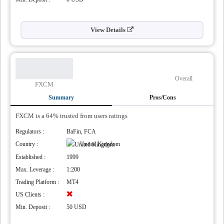
View Details
Overall
FXCM
Summary
Pros/Cons
FXCM is a 64% trusted from users ratings
Regulators :
BaFin, FCA
Country :
United Kingdom
Established :
1999
Max. Leverage :
1:200
Trading Platform :
MT4
US Clients :
Min. Deposit :
50 USD