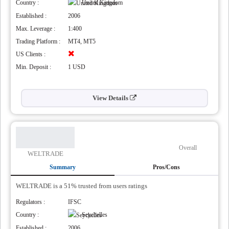
Country :
United Kingdom
Established :
2006
Max. Leverage :
1:400
Trading Platform :
MT4, MT5
US Clients :
Min. Deposit :
1 USD
View Details
Overall
WELTRADE
Summary
Pros/Cons
WELTRADE is a 51% trusted from users ratings
Regulators :
IFSC
,
Country :
Seychelles
Established :
2006