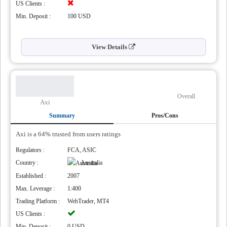
US Clients :
Min. Deposit :
100 USD
View Details
Overall
Axi
Summary
Pros/Cons
Axi is a 64% trusted from users ratings
Regulators :
FCA, ASIC
Country :
Australia
Established :
2007
Max. Leverage :
1:400
Trading Platform :
WebTrader, MT4
US Clients :
Min. Deposit :
0 USD