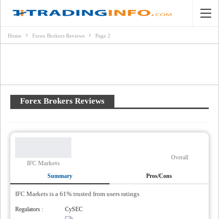
Home
Forex Brokers Reviews
Page 2
Forex Brokers Reviews
Overall
IFC Markets
Summary
Pros/Cons
IFC Markets is a 61% trusted from users ratings
Regulators :
CySEC